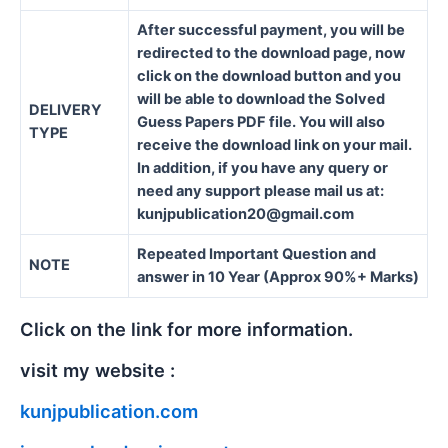
After successful payment, you will be
redirected to the download page, now
click on the download button and you
will be able to download the Solved
DELIVERY
Guess Papers PDF file. You will also
TYPE
receive the download link on your mail.
In addition, if you have any query or
need any support please mail us at:
kunjpublication20@gmail.com
Repeated Important Question and
NOTE
answer in 10 Year (Approx 90%+ Marks)
Click on the link for more information.
visit my website :
kunjpublication.com