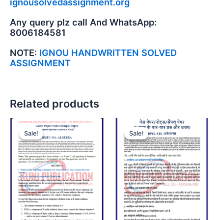
ignousolvedassignment.org
Any query plz call And WhatsApp:
8006184581
NOTE:
IGNOU HANDWRITTEN SOLVED
ASSIGNMENT
Related products
Sale!
Sale!
Sale!
Sale!