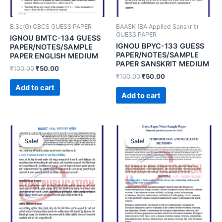
B.Sc(G) CBCS GUESS PAPER
BAASK (BA Applied Sanskrit)
GUESS PAPER
IGNOU BMTC-134 GUESS
IGNOU BPYC-133 GUESS
PAPER/NOTES/SAMPLE
PAPER/NOTES/SAMPLE
PAPER ENGLISH MEDIUM
PAPER SANSKRIT MEDIUM
₹
100.00
₹
50.00
₹
100.00
₹
50.00
Add to cart
Add to cart
Sale!
Sale!
Sale!
Sale!