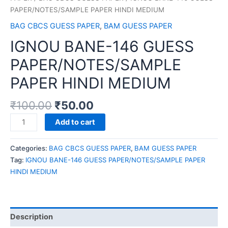
PAPER/NOTES/SAMPLE PAPER HINDI MEDIUM
BAG CBCS GUESS PAPER
,
BAM GUESS PAPER
IGNOU BANE-146 GUESS
PAPER/NOTES/SAMPLE
PAPER HINDI MEDIUM
₹
100.00
₹
50.00
IGNOU
Add to cart
BANE-
146
Categories:
BAG CBCS GUESS PAPER
,
BAM GUESS PAPER
GUESS
Tag:
IGNOU BANE-146 GUESS PAPER/NOTES/SAMPLE PAPER
PAPER/NOTES/SAMPLE
HINDI MEDIUM
PAPER
HINDI
MEDIUM
quantity
Description