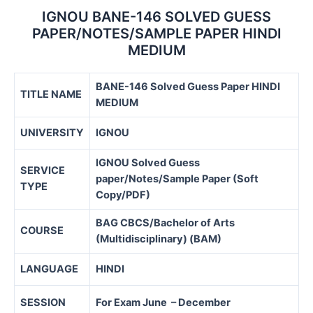
IGNOU BANE-146 SOLVED GUESS
PAPER/NOTES/SAMPLE PAPER HINDI
MEDIUM
BANE-146 Solved Guess Paper HINDI
TITLE NAME
MEDIUM
UNIVERSITY
IGNOU
IGNOU Solved Guess
SERVICE
paper/Notes/Sample Paper (Soft
TYPE
Copy/PDF)
BAG CBCS/
Bachelor of Arts
COURSE
(Multidisciplinary) (BAM)
LANGUAGE
HINDI
SESSION
For Exam June – December