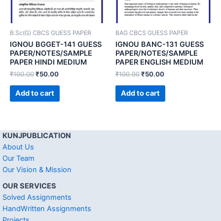
B.Sc(G) CBCS GUESS PAPER
BAG CBCS GUESS PAPER
IGNOU BGGET-141 GUESS
IGNOU BANC-131 GUESS
PAPER/NOTES/SAMPLE
PAPER/NOTES/SAMPLE
PAPER HINDI MEDIUM
PAPER ENGLISH MEDIUM
₹
100.00
₹
50.00
₹
100.00
₹
50.00
Add to cart
Add to cart
KUNJPUBLICATION
About Us
Our Team
Our Vision & Mission
OUR SERVICES
Solved Assignments
HandWritten Assignments
Projects