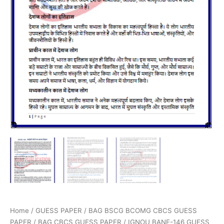
Home
/
GUESS PAPER
/
BAG BSCG BCOMG CBCS GUESS
PAPER
/
BAG CBCS GUESS PAPER
/ IGNOU BANE-146 GUESS