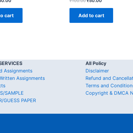
50.00
₹
100.00
₹
50.00
o cart
Add to cart
SERVICES
All Policy
d Assignments
Disclaimer
ritten Assignments
Refund and Cancella
cts
Terms and Condition
S/SAMPLE
Copyright & DMCA N
R/GUESS PAPER