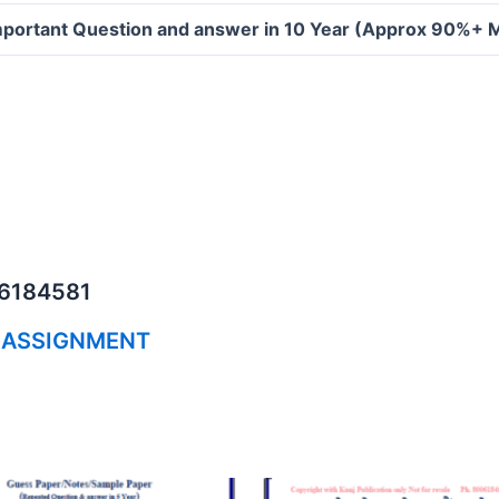
portant Question and answer in 10 Year (Approx 90%+ 
06184581
 ASSIGNMENT