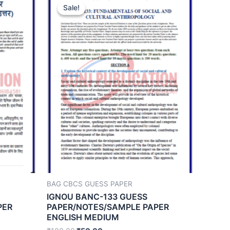
Sale!
Sale!
BAG CBCS GUESS PAPER
IGNOU BANC-133 GUESS
PER
PAPER/NOTES/SAMPLE PAPER
ENGLISH MEDIUM