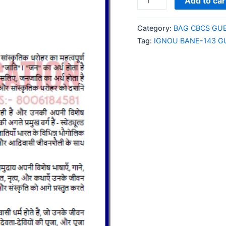
Add to car
BANE-
143
Category:
BAG CBCS GU
GUESS
Tag:
IGNOU BANE-143 G
PAPER/NOTES/SAMPL
PAPER
HINDI
MEDIUM
quantity