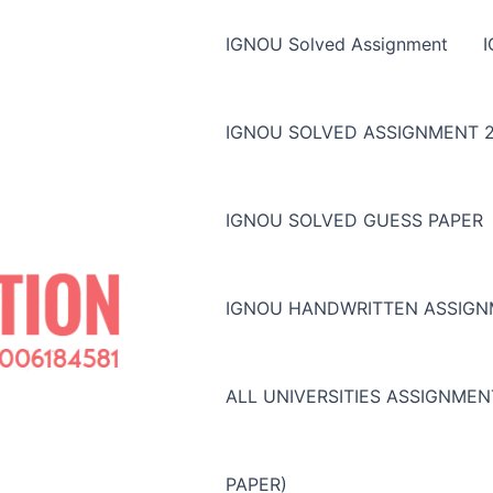
IGNOU Solved Assignment
IGNOU SOLVED ASSIGNMENT 2
IGNOU SOLVED GUESS PAPER
IGNOU HANDWRITTEN ASSIG
ALL UNIVERSITIES ASSIGNME
PAPER)