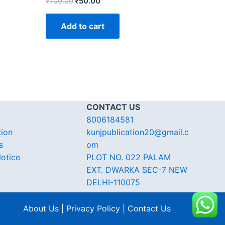
₹
100.00
₹
50.00
Add to cart
CONTACT US
8006184581
tion
kunjpublication20@gmail.c
s
om
otice
PLOT NO. 022 PALAM
EXT. DWARKA SEC-7 NEW
DELHI-110075
About Us | Privacy Policy | Contact Us