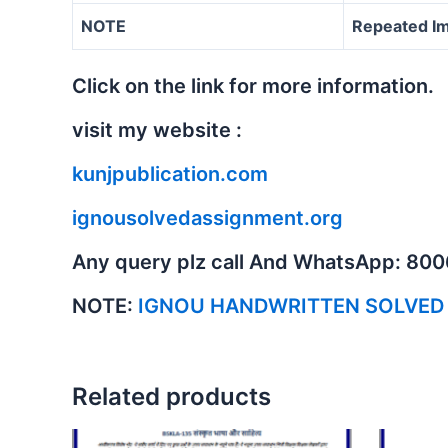
NOTE
Repeated Im
Click on the link for more information.
visit my website :
kunjpublication.com
ignousolvedassignment.org
Any query plz call And WhatsApp: 80
NOTE:
IGNOU HANDWRITTEN SOLVED
Related products