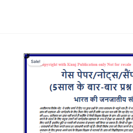
Sale!