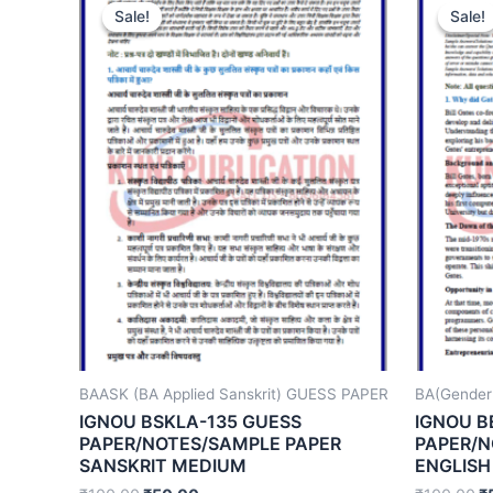
Sale!
Sale!
Sale!
Sale!
BAASK (BA Applied Sanskrit) GUESS PAPER
BA(Gender
IGNOU BSKLA-135 GUESS
IGNOU B
PAPER/NOTES/SAMPLE PAPER
PAPER/N
SANSKRIT MEDIUM
ENGLISH