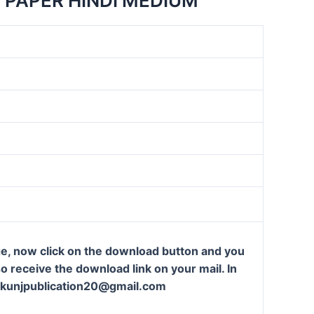
 PAPER HINDI MEDIUM
ge, now click on the download button and you
so receive the download link on your mail. In
t: kunjpublication20@gmail.com