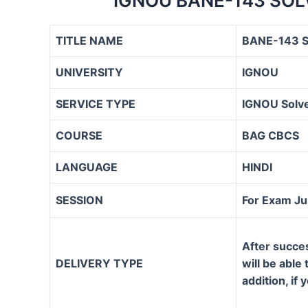
IGNOU BANE-143 SOL
TITLE NAME
BANE-143 S
UNIVERSITY
IGNOU
SERVICE TYPE
IGNOU Solve
COURSE
BAG CBCS
LANGUAGE
HINDI
SESSION
For Exam J
After succe
DELIVERY TYPE
will be able
addition, if