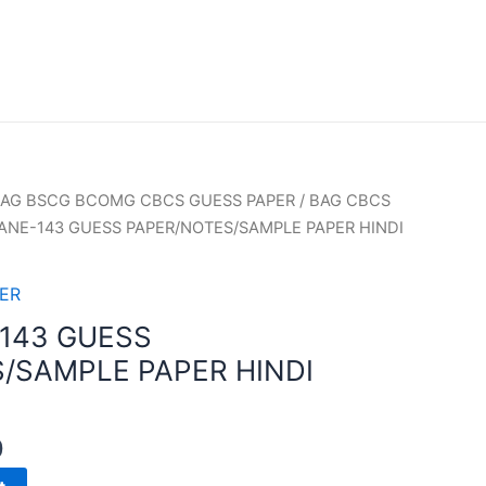
AG BSCG BCOMG CBCS GUESS PAPER
/
BAG CBCS
ANE-143 GUESS PAPER/NOTES/SAMPLE PAPER HINDI
ER
143 GUESS
/SAMPLE PAPER HINDI
0