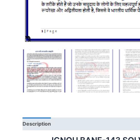
Description