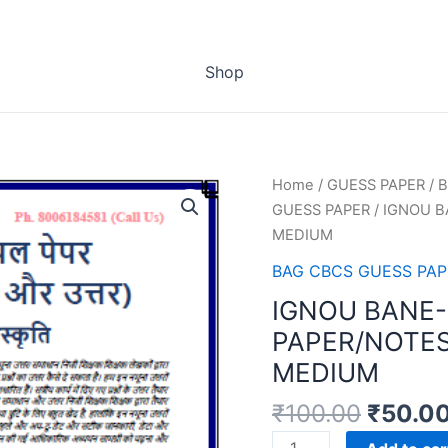
Shop
Home
/
GUESS PAPER
/
B
GUESS PAPER
/ IGNOU B
MEDIUM
BAG CBCS GUESS PAP
IGNOU BANE-
PAPER/NOTES
MEDIUM
₹
100.00
₹
50.0
IGNOU