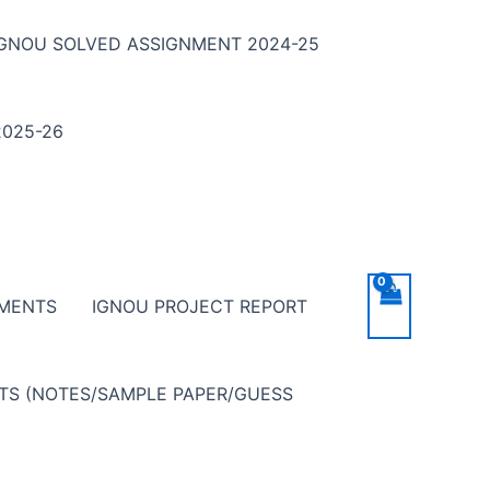
IGNOU SOLVED ASSIGNMENT 2024-25
025-26
NMENTS
IGNOU PROJECT REPORT
NTS (NOTES/SAMPLE PAPER/GUESS