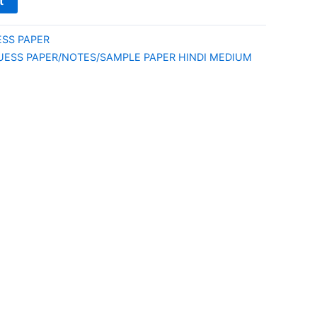
t
ESS PAPER
UESS PAPER/NOTES/SAMPLE PAPER HINDI MEDIUM
E