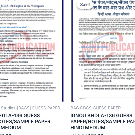
Sale!
Sale!
 Studies)[BAGS] GUESS PAPER
BAG CBCS GUESS PAPER
EGLA-136 GUESS
IGNOU BHDLA-136 GUESS
OTES/SAMPLE PAPER
PAPER/NOTES/SAMPLE PA
 MEDIUM
HINDI MEDIUM