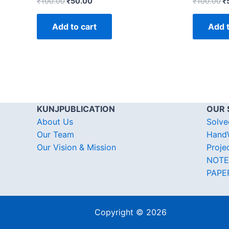
₹
100.00
₹
50.00
₹
100.00
₹
Add to cart
Add t
KUNJPUBLICATION
OUR 
About Us
Solve
Our Team
HandW
Our Vision & Mission
Proje
NOTE
PAPE
Copyright © 2026