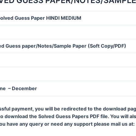
VED GUESS PAPER/NOTES/SAMPLE
olved Guess Paper HINDI MEDIUM
d Guess paper/Notes/Sample Paper (Soft Copy/PDF)
une – December
ssful payment, you will be redirected to the download pa
 to download the Solved Guess Papers PDF file. You will al
 you have any query or need any support please mail us a