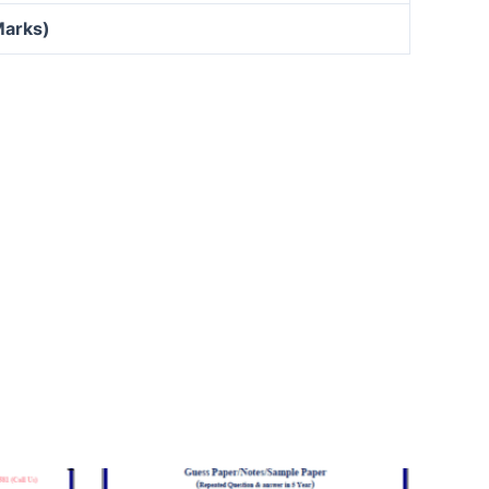
Marks)