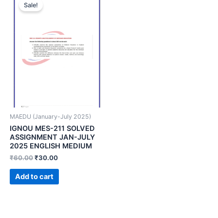
Sale!
MAEDU (January-July 2025)
IGNOU MES-211 SOLVED
ASSIGNMENT JAN-JULY
2025 ENGLISH MEDIUM
₹
60.00
₹
30.00
Add to cart