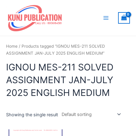
Skip
to
content
Main
Menu
Home
/ Products tagged “IGNOU MES-211 SOLVED
ASSIGNMENT JAN-JULY 2025 ENGLISH MEDIUM”
IGNOU MES-211 SOLVED
ASSIGNMENT JAN-JULY
2025 ENGLISH MEDIUM
Showing the single result