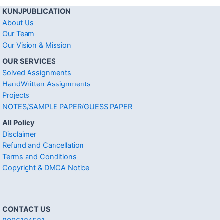
KUNJPUBLICATION
About Us
Our Team
Our Vision & Mission
OUR SERVICES
Solved Assignments
HandWritten Assignments
Projects
NOTES/SAMPLE PAPER/GUESS PAPER
All Policy
Disclaimer
Refund and Cancellation
Terms and Conditions
Copyright & DMCA Notice
CONTACT US