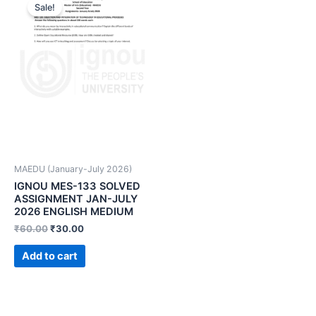
Sale!
MAEDU (January-July 2026)
IGNOU MES-133 SOLVED
ASSIGNMENT JAN-JULY
2026 ENGLISH MEDIUM
₹
60.00
₹
30.00
Add to cart