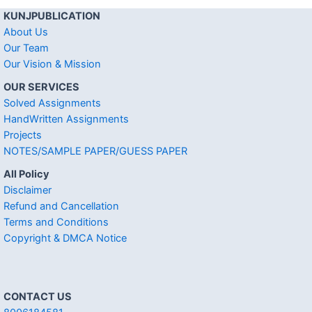
KUNJPUBLICATION
About Us
Our Team
Our Vision & Mission
OUR SERVICES
Solved Assignments
HandWritten Assignments
Projects
NOTES/SAMPLE PAPER/GUESS PAPER
All Policy
Disclaimer
Refund and Cancellation
Terms and Conditions
Copyright & DMCA Notice
CONTACT US