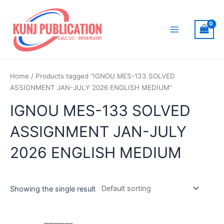
Skip
to
content
Main
Menu
Home
/ Products tagged “IGNOU MES-133 SOLVED
ASSIGNMENT JAN-JULY 2026 ENGLISH MEDIUM”
IGNOU MES-133 SOLVED
ASSIGNMENT JAN-JULY
2026 ENGLISH MEDIUM
Showing the single result