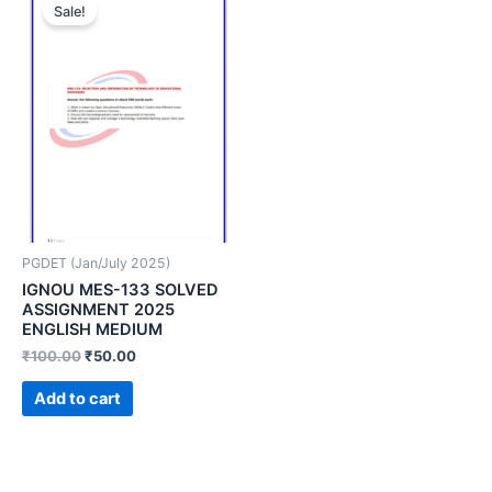
Sale!
PGDET (Jan/July 2025)
IGNOU MES-133 SOLVED
ASSIGNMENT 2025
ENGLISH MEDIUM
₹
100.00
₹
50.00
Add to cart