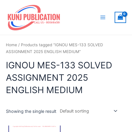
Skip
to
content
Main
Menu
Home
/ Products tagged “IGNOU MES-133 SOLVED
ASSIGNMENT 2025 ENGLISH MEDIUM”
IGNOU MES-133 SOLVED
ASSIGNMENT 2025
ENGLISH MEDIUM
Showing the single result