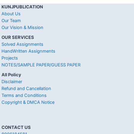
KUNJPUBLICATION
About Us
Our Team
Our Vision & Mission
OUR SERVICES
Solved Assignments
HandWritten Assignments
Projects
NOTES/SAMPLE PAPER/GUESS PAPER
All Policy
Disclaimer
Refund and Cancellation
Terms and Conditions
Copyright & DMCA Notice
CONTACT US