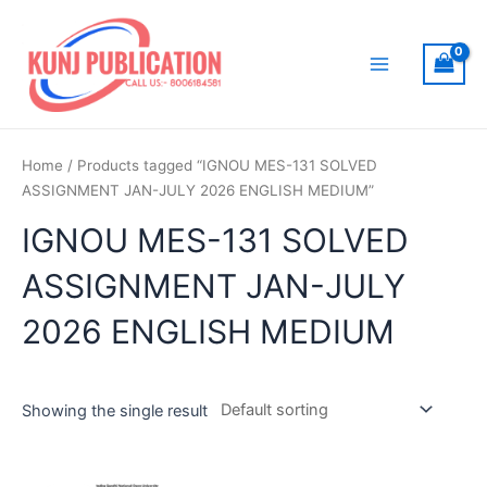
Skip
to
content
Main
Menu
Home
/ Products tagged “IGNOU MES-131 SOLVED
ASSIGNMENT JAN-JULY 2026 ENGLISH MEDIUM”
IGNOU MES-131 SOLVED
ASSIGNMENT JAN-JULY
2026 ENGLISH MEDIUM
Showing the single result