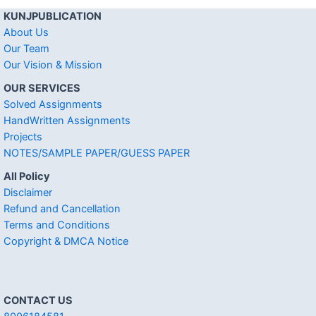
KUNJPUBLICATION
About Us
Our Team
Our Vision & Mission
OUR SERVICES
Solved Assignments
HandWritten Assignments
Projects
NOTES/SAMPLE PAPER/GUESS PAPER
All Policy
Disclaimer
Refund and Cancellation
Terms and Conditions
Copyright & DMCA Notice
CONTACT US