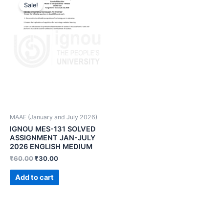
Sale!
MAAE (January and July 2026)
IGNOU MES-131 SOLVED
ASSIGNMENT JAN-JULY
2026 ENGLISH MEDIUM
₹
60.00
₹
30.00
Add to cart