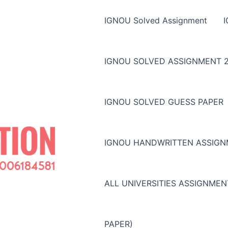
IGNOU Solved Assignment
IGNOU SOLVED ASSIGNMENT 2
IGNOU SOLVED GUESS PAPER
IGNOU HANDWRITTEN ASSIG
ALL UNIVERSITIES ASSIGNME
PAPER)