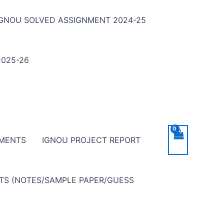
IGNOU SOLVED ASSIGNMENT 2024-25
025-26
NMENTS
IGNOU PROJECT REPORT
NTS (NOTES/SAMPLE PAPER/GUESS