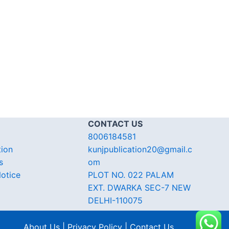
CONTACT US
8006184581
tion
kunjpublication20@gmail.c
s
om
otice
PLOT NO. 022 PALAM
EXT. DWARKA SEC-7 NEW
DELHI-110075
About Us | Privacy Policy | Contact Us