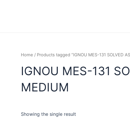
Home
/ Products tagged “IGNOU MES-131 SOLVED 
IGNOU MES-131 S
MEDIUM
Showing the single result