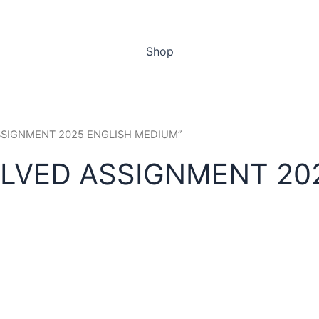
Shop
ASSIGNMENT 2025 ENGLISH MEDIUM”
OLVED ASSIGNMENT 20