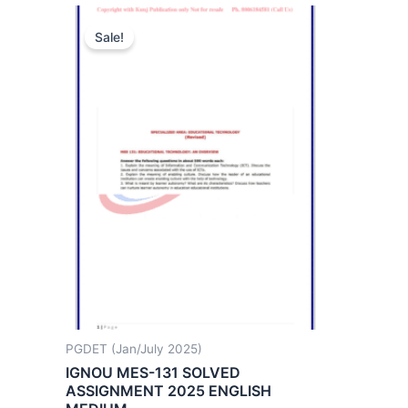
Sale!
PGDET (Jan/July 2025)
IGNOU MES-131 SOLVED
ASSIGNMENT 2025 ENGLISH