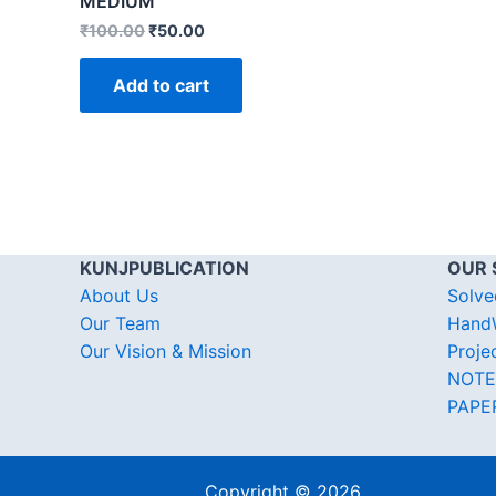
MEDIUM
₹
100.00
₹
50.00
Add to cart
KUNJPUBLICATION
OUR 
About Us
Solve
Our Team
HandW
Our Vision & Mission
Proje
NOTE
PAPE
Copyright © 2026