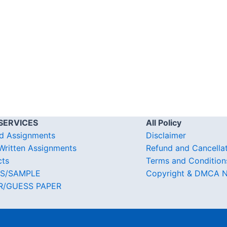
SERVICES
All Policy
d Assignments
Disclaimer
ritten Assignments
Refund and Cancella
cts
Terms and Condition
S/SAMPLE
Copyright & DMCA N
R/GUESS PAPER