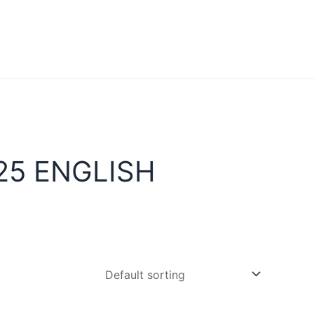
25 ENGLISH