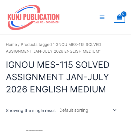
Skip
to
content
Main
Menu
Home
/ Products tagged “IGNOU MES-115 SOLVED
ASSIGNMENT JAN-JULY 2026 ENGLISH MEDIUM”
IGNOU MES-115 SOLVED
ASSIGNMENT JAN-JULY
2026 ENGLISH MEDIUM
Showing the single result