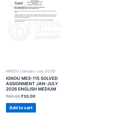
Sale!
MAEDU (January-July 2026)
IGNOU MES-115 SOLVED
ASSIGNMENT JAN-JULY
2026 ENGLISH MEDIUM
₹
60.00
₹
30.00
Add to cart