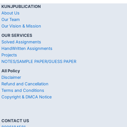
KUNJPUBLICATION
About Us
Our Team
Our Vision & Mission
OUR SERVICES
Solved Assignments
HandWritten Assignments
Projects
NOTES/SAMPLE PAPER/GUESS PAPER
All Policy
Disclaimer
Refund and Cancellation
Terms and Conditions
Copyright & DMCA Notice
CONTACT US