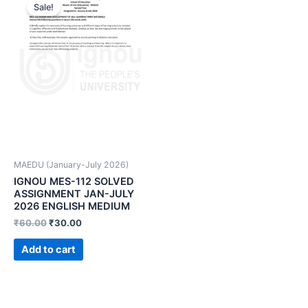
Sale!
MAEDU (January-July 2026)
IGNOU MES-112 SOLVED
ASSIGNMENT JAN-JULY
2026 ENGLISH MEDIUM
₹
60.00
₹
30.00
Add to cart