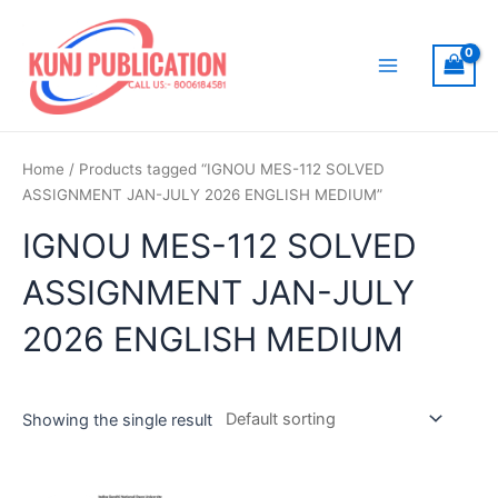
Skip
to
content
Main
Menu
Home
/ Products tagged “IGNOU MES-112 SOLVED
ASSIGNMENT JAN-JULY 2026 ENGLISH MEDIUM”
IGNOU MES-112 SOLVED
ASSIGNMENT JAN-JULY
2026 ENGLISH MEDIUM
Showing the single result