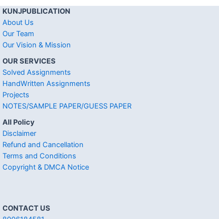
KUNJPUBLICATION
About Us
Our Team
Our Vision & Mission
OUR SERVICES
Solved Assignments
HandWritten Assignments
Projects
NOTES/SAMPLE PAPER/GUESS PAPER
All Policy
Disclaimer
Refund and Cancellation
Terms and Conditions
Copyright & DMCA Notice
CONTACT US