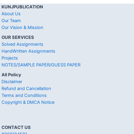
KUNJPUBLICATION
About Us
Our Team
Our Vision & Mission
OUR SERVICES
Solved Assignments
HandWritten Assignments
Projects
NOTES/SAMPLE PAPER/GUESS PAPER
All Policy
Disclaimer
Refund and Cancellation
Terms and Conditions
Copyright & DMCA Notice
CONTACT US