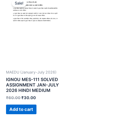
Sale!
MAEDU (January-July 2026)
IGNOU MES-111 SOLVED
ASSIGNMENT JAN-JULY
2026 HINDI MEDIUM
₹
60.00
₹
30.00
Add to cart