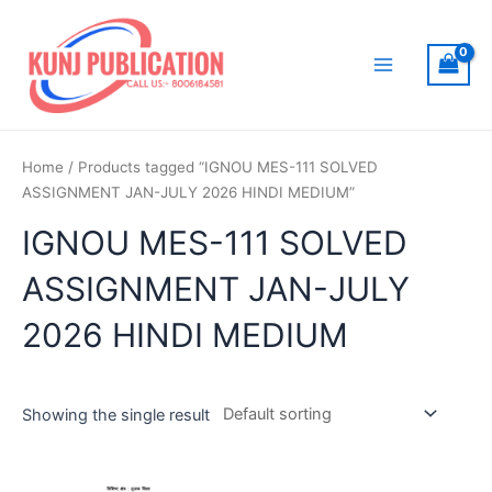
Skip
to
content
Main
Menu
Home
/ Products tagged “IGNOU MES-111 SOLVED
ASSIGNMENT JAN-JULY 2026 HINDI MEDIUM”
IGNOU MES-111 SOLVED
ASSIGNMENT JAN-JULY
2026 HINDI MEDIUM
Showing the single result