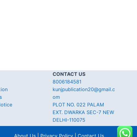
CONTACT US
8006184581
tion
kunjpublication20@gmail.c
s
om
otice
PLOT NO. 022 PALAM
EXT. DWARKA SEC-7 NEW
DELHI-110075
About Us | Privacy Policy | Contact Us