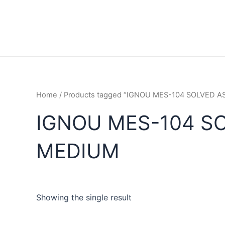
Home
/ Products tagged “IGNOU MES-104 SOLVED 
IGNOU MES-104 S
MEDIUM
Showing the single result