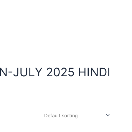
-JULY 2025 HINDI