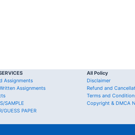
SERVICES
All Policy
d Assignments
Disclaimer
ritten Assignments
Refund and Cancella
cts
Terms and Condition
S/SAMPLE
Copyright & DMCA N
R/GUESS PAPER