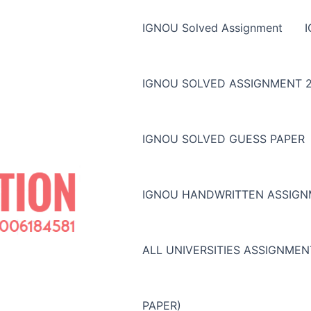
IGNOU Solved Assignment
IGNOU SOLVED ASSIGNMENT 2
IGNOU SOLVED GUESS PAPER
IGNOU HANDWRITTEN ASSIG
ALL UNIVERSITIES ASSIGNME
PAPER)