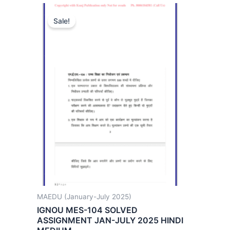
Sale!
MAEDU (January-July 2025)
IGNOU MES-104 SOLVED
ASSIGNMENT JAN-JULY 2025 HINDI