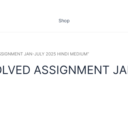
Shop
ASSIGNMENT JAN-JULY 2025 HINDI MEDIUM”
OLVED ASSIGNMENT JAN