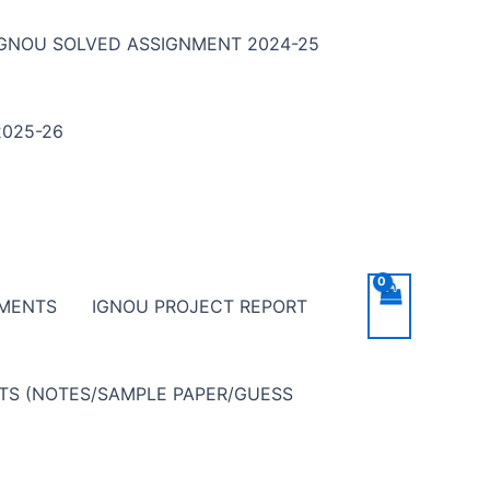
IGNOU SOLVED ASSIGNMENT 2024-25
025-26
NMENTS
IGNOU PROJECT REPORT
NTS (NOTES/SAMPLE PAPER/GUESS