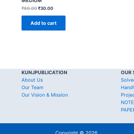
MEDIUM
₹
60.00
₹
30.00
Add to cart
KUNJPUBLICATION
OUR 
About Us
Solve
Our Team
HandW
Our Vision & Mission
Proje
NOTE
PAPE
Copyright © 2026