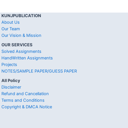
KUNJPUBLICATION
About Us
Our Team
Our Vision & Mission
OUR SERVICES
Solved Assignments
HandWritten Assignments
Projects
NOTES/SAMPLE PAPER/GUESS PAPER
All Policy
Disclaimer
Refund and Cancellation
Terms and Conditions
Copyright & DMCA Notice