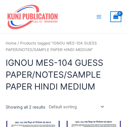
Skip
to
content
Main
Menu
Home
/ Products tagged “IGNOU MES-104 GUESS
PAPER/NOTES/SAMPLE PAPER HINDI MEDIUM”
IGNOU MES-104 GUESS
PAPER/NOTES/SAMPLE
PAPER HINDI MEDIUM
Showing all 2 results