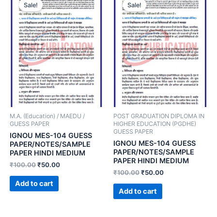
Sale!
Sale!
M.A. (Education) / MAEDU /
POST GRADUATION DIPLOMA IN
GUESS PAPER
HIGHER EDUCATION (PGDHE)
GUESS PAPER
IGNOU MES-104 GUESS
IGNOU MES-104 GUESS
PAPER/NOTES/SAMPLE
PAPER/NOTES/SAMPLE
PAPER HINDI MEDIUM
PAPER HINDI MEDIUM
₹
100.00
₹
50.00
₹
100.00
₹
50.00
Add to cart
Add to cart