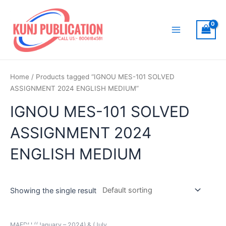
Skip
to
content
Main
Menu
Home
/ Products tagged “IGNOU MES-101 SOLVED
ASSIGNMENT 2024 ENGLISH MEDIUM”
IGNOU MES-101 SOLVED
ASSIGNMENT 2024
ENGLISH MEDIUM
Showing the single result
MAEDU ((January – 2024) & (July