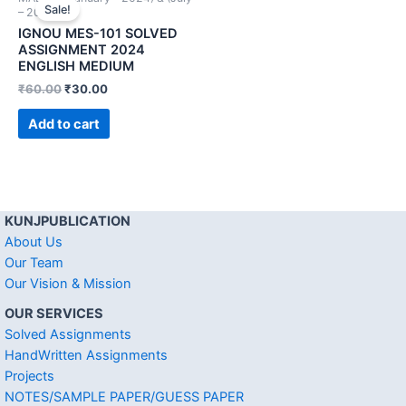
Sale!
– 2024))
IGNOU MES-101 SOLVED
ASSIGNMENT 2024
ENGLISH MEDIUM
₹
60.00
₹
30.00
Add to cart
KUNJPUBLICATION
About Us
Our Team
Our Vision & Mission
OUR SERVICES
Solved Assignments
HandWritten Assignments
Projects
NOTES/SAMPLE PAPER/GUESS PAPER