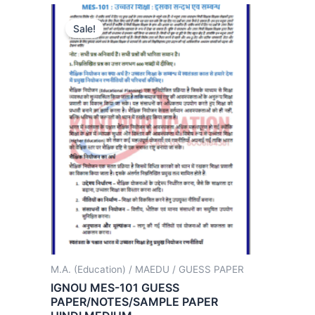
Sale!
M.A. (Education) / MAEDU / GUESS PAPER
IGNOU MES-101 GUESS
PAPER/NOTES/SAMPLE PAPER