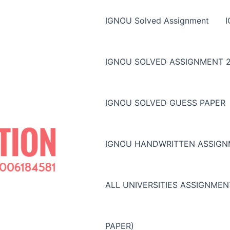
IGNOU Solved Assignment
IGNOU SOLVED ASSIGNMENT 2
IGNOU SOLVED GUESS PAPER
IGNOU HANDWRITTEN ASSIG
ALL UNIVERSITIES ASSIGNME
PAPER)