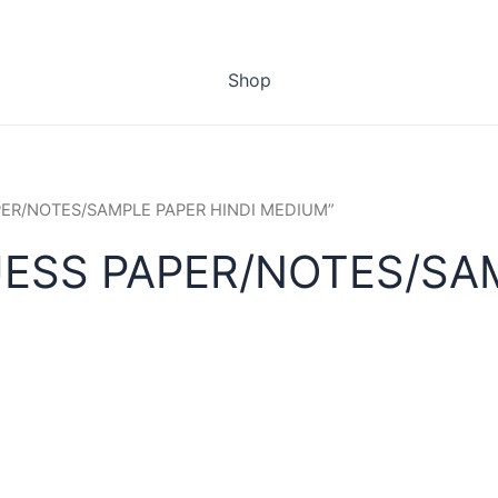
Shop
APER/NOTES/SAMPLE PAPER HINDI MEDIUM”
ESS PAPER/NOTES/SAM