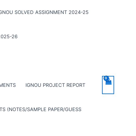
IGNOU SOLVED ASSIGNMENT 2024-25
025-26
NMENTS
IGNOU PROJECT REPORT
NTS (NOTES/SAMPLE PAPER/GUESS