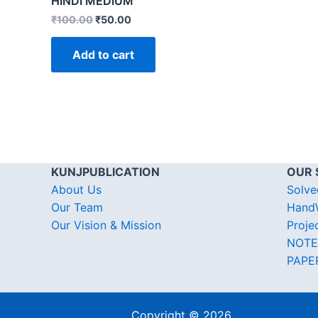
HINDI MEDIUM
₹
100.00
₹
50.00
Add to cart
KUNJPUBLICATION
OUR 
About Us
Solve
Our Team
HandW
Our Vision & Mission
Proje
NOTE
PAPE
Copyright © 2026