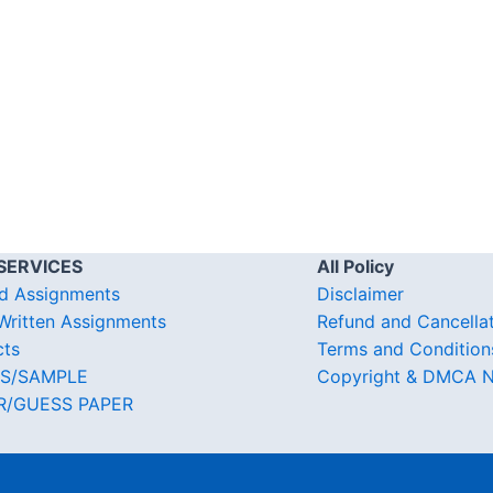
SERVICES
All Policy
d Assignments
Disclaimer
ritten Assignments
Refund and Cancella
cts
Terms and Condition
S/SAMPLE
Copyright & DMCA N
R/GUESS PAPER