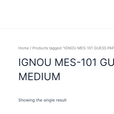
Home
/ Products tagged “IGNOU MES-101 GUESS P
IGNOU MES-101 GU
MEDIUM
Showing the single result