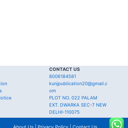
CONTACT US
8006184581
tion
kunjpublication20@gmail.c
s
om
otice
PLOT NO. 022 PALAM
EXT. DWARKA SEC-7 NEW
DELHI-110075
About Us | Privacy Policy | Contact Us