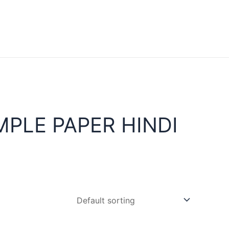
PLE PAPER HINDI