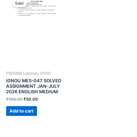
Sale!
PGDEMA (Jan/July 2026)
IGNOU MES-047 SOLVED
ASSIGNMENT JAN-JULY
2026 ENGLISH MEDIUM
₹
100.00
₹
50.00
Add to cart