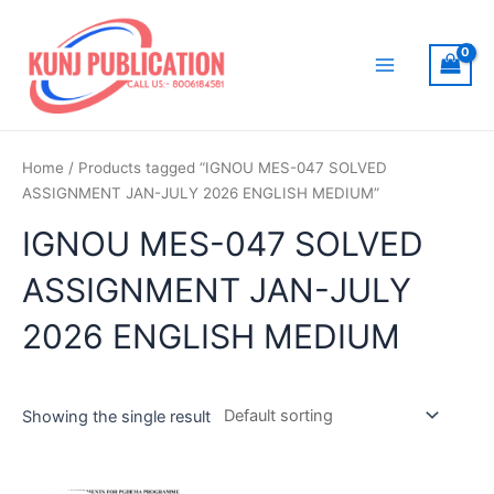
Skip
to
content
Main
Menu
Home
/ Products tagged “IGNOU MES-047 SOLVED
ASSIGNMENT JAN-JULY 2026 ENGLISH MEDIUM”
IGNOU MES-047 SOLVED
ASSIGNMENT JAN-JULY
2026 ENGLISH MEDIUM
Showing the single result