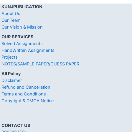
KUNJPUBLICATION
About Us
Our Team
Our Vision & Mission
OUR SERVICES
Solved Assignments
HandWritten Assignments
Projects
NOTES/SAMPLE PAPER/GUESS PAPER
All Policy
Disclaimer
Refund and Cancellation
Terms and Conditions
Copyright & DMCA Notice
CONTACT US