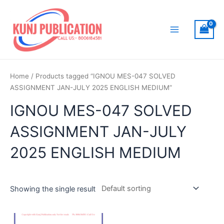
Skip
to
content
Main
Menu
Home
/ Products tagged “IGNOU MES-047 SOLVED
ASSIGNMENT JAN-JULY 2025 ENGLISH MEDIUM”
IGNOU MES-047 SOLVED
ASSIGNMENT JAN-JULY
2025 ENGLISH MEDIUM
Showing the single result