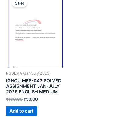
Sale!
PGDEMA (Jan/July 2025)
IGNOU MES-047 SOLVED
ASSIGNMENT JAN-JULY
2025 ENGLISH MEDIUM
₹
100.00
₹
50.00
Add to cart