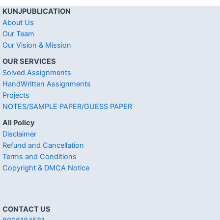
KUNJPUBLICATION
About Us
Our Team
Our Vision & Mission
OUR SERVICES
Solved Assignments
HandWritten Assignments
Projects
NOTES/SAMPLE PAPER/GUESS PAPER
All Policy
Disclaimer
Refund and Cancellation
Terms and Conditions
Copyright & DMCA Notice
CONTACT US