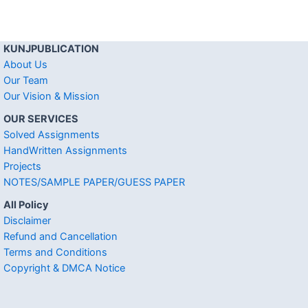
KUNJPUBLICATION
About Us
Our Team
Our Vision & Mission
OUR SERVICES
Solved Assignments
HandWritten Assignments
Projects
NOTES/SAMPLE PAPER/GUESS PAPER
All Policy
Disclaimer
Refund and Cancellation
Terms and Conditions
Copyright & DMCA Notice