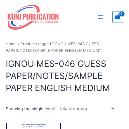
Skip
to
content
Main
Menu
Home
/ Products tagged “IGNOU MES-046 GUESS
PAPER/NOTES/SAMPLE PAPER ENGLISH MEDIUM”
IGNOU MES-046 GUESS
PAPER/NOTES/SAMPLE
PAPER ENGLISH MEDIUM
Showing the single result