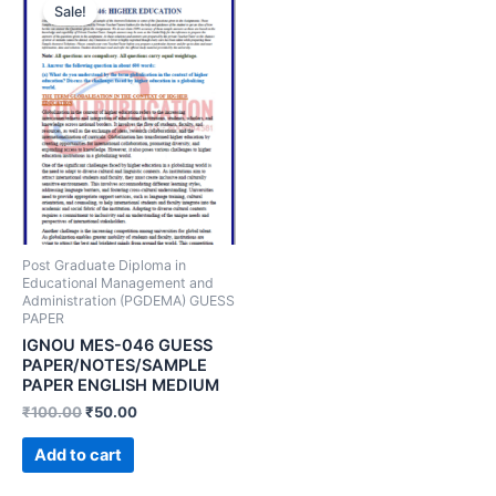
Sale!
Post Graduate Diploma in
Educational Management and
Administration (PGDEMA) GUESS
PAPER
IGNOU MES-046 GUESS
PAPER/NOTES/SAMPLE
PAPER ENGLISH MEDIUM
₹
100.00
₹
50.00
Add to cart