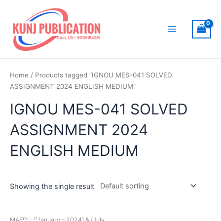
Skip
to
content
Main
Menu
Home
/ Products tagged “IGNOU MES-041 SOLVED
ASSIGNMENT 2024 ENGLISH MEDIUM”
IGNOU MES-041 SOLVED
ASSIGNMENT 2024
ENGLISH MEDIUM
Showing the single result
MAEDU ((January – 2024) & (July