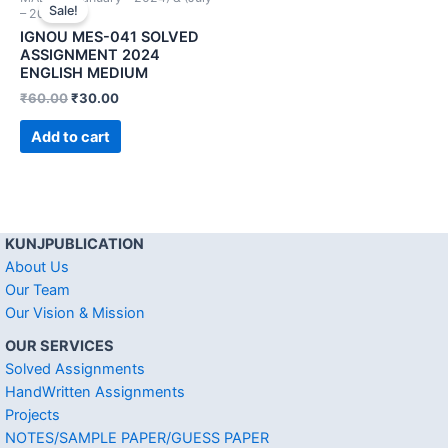
Sale!
– 2024))
IGNOU MES-041 SOLVED
ASSIGNMENT 2024
ENGLISH MEDIUM
₹
60.00
₹
30.00
Add to cart
KUNJPUBLICATION
About Us
Our Team
Our Vision & Mission
OUR SERVICES
Solved Assignments
HandWritten Assignments
Projects
NOTES/SAMPLE PAPER/GUESS PAPER