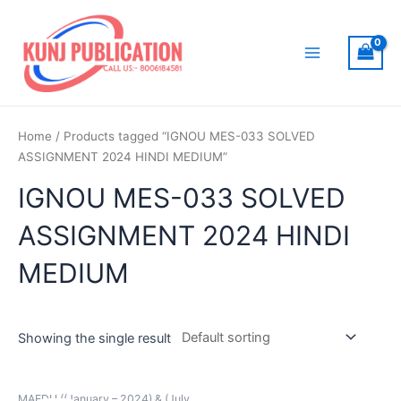
Skip
to
content
Main
Menu
Home
/ Products tagged “IGNOU MES-033 SOLVED
ASSIGNMENT 2024 HINDI MEDIUM”
IGNOU MES-033 SOLVED
ASSIGNMENT 2024 HINDI
MEDIUM
Showing the single result
MAEDU ((January – 2024) & (July