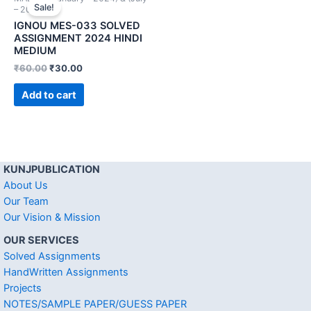
Sale!
– 2024))
IGNOU MES-033 SOLVED
ASSIGNMENT 2024 HINDI
MEDIUM
₹
60.00
₹
30.00
Add to cart
KUNJPUBLICATION
About Us
Our Team
Our Vision & Mission
OUR SERVICES
Solved Assignments
HandWritten Assignments
Projects
NOTES/SAMPLE PAPER/GUESS PAPER