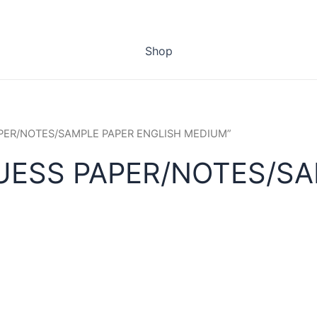
Shop
PAPER/NOTES/SAMPLE PAPER ENGLISH MEDIUM”
UESS PAPER/NOTES/SA