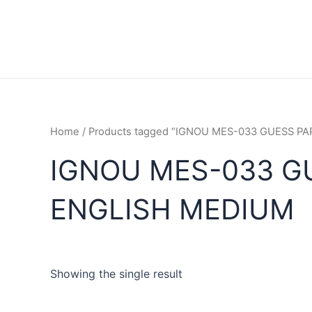
Home
/ Products tagged “IGNOU MES-033 GUESS 
IGNOU MES-033 G
ENGLISH MEDIUM
Showing the single result