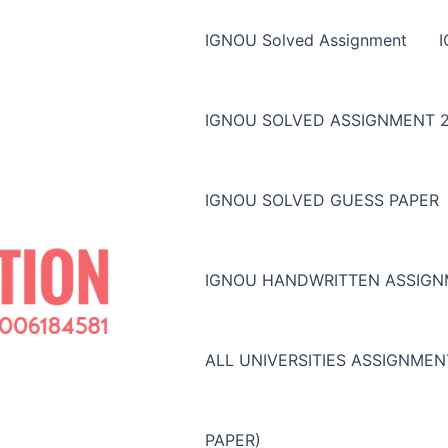
IGNOU Solved Assignment
IGNOU SOLVED ASSIGNMENT 2
IGNOU SOLVED GUESS PAPER
IGNOU HANDWRITTEN ASSIG
ALL UNIVERSITIES ASSIGNME
PAPER)