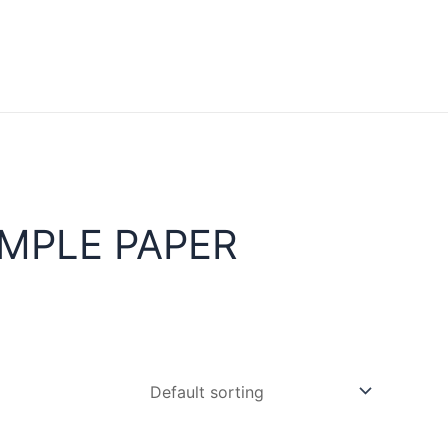
MPLE PAPER