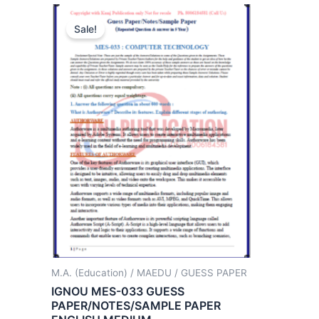
Sale!
M.A. (Education) / MAEDU / GUESS PAPER
IGNOU MES-033 GUESS
PAPER/NOTES/SAMPLE PAPER