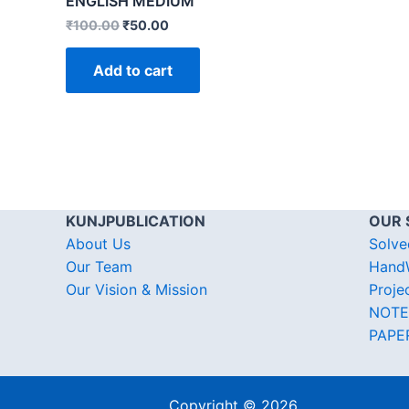
ENGLISH MEDIUM
₹
100.00
₹
50.00
Add to cart
KUNJPUBLICATION
OUR 
About Us
Solve
Our Team
HandW
Our Vision & Mission
Proje
NOTE
PAPE
Copyright © 2026