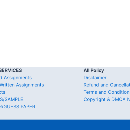
SERVICES
All Policy
d Assignments
Disclaimer
ritten Assignments
Refund and Cancella
cts
Terms and Condition
S/SAMPLE
Copyright & DMCA N
R/GUESS PAPER