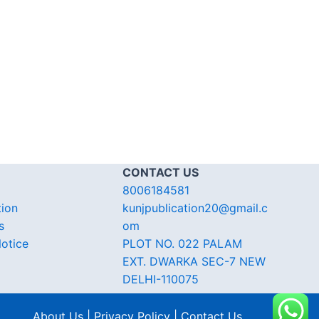
CONTACT US
8006184581
tion
kunjpublication20@gmail.c
s
om
otice
PLOT NO. 022 PALAM
EXT. DWARKA SEC-7 NEW
DELHI-110075
About Us | Privacy Policy | Contact Us