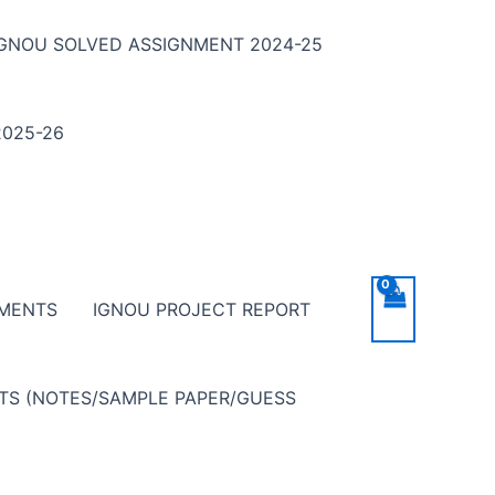
IGNOU SOLVED ASSIGNMENT 2024-25
025-26
NMENTS
IGNOU PROJECT REPORT
NTS (NOTES/SAMPLE PAPER/GUESS