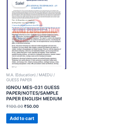
Sale!
M.A. (Education) / MAEDU /
GUESS PAPER
IGNOU MES-031 GUESS
PAPER/NOTES/SAMPLE
PAPER ENGLISH MEDIUM
₹
100.00
₹
50.00
Add to cart