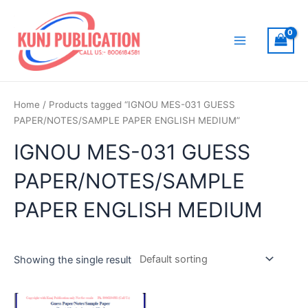
Skip
to
content
Main
Menu
Home
/ Products tagged “IGNOU MES-031 GUESS
PAPER/NOTES/SAMPLE PAPER ENGLISH MEDIUM”
IGNOU MES-031 GUESS
PAPER/NOTES/SAMPLE
PAPER ENGLISH MEDIUM
Showing the single result