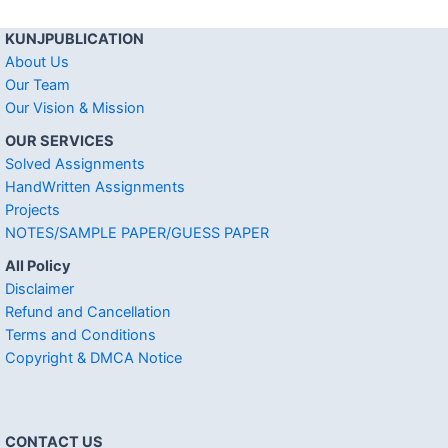
KUNJPUBLICATION
About Us
Our Team
Our Vision & Mission
OUR SERVICES
Solved Assignments
HandWritten Assignments
Projects
NOTES/SAMPLE PAPER/GUESS PAPER
All Policy
Disclaimer
Refund and Cancellation
Terms and Conditions
Copyright & DMCA Notice
CONTACT US