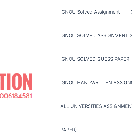
IGNOU Solved Assignment
IGNOU SOLVED ASSIGNMENT 2
IGNOU SOLVED GUESS PAPER
IGNOU HANDWRITTEN ASSIG
ALL UNIVERSITIES ASSIGNME
PAPER)