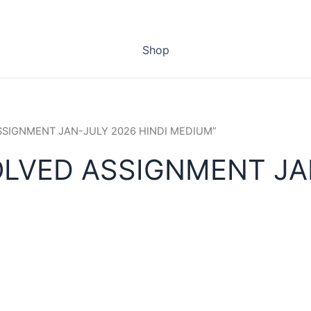
Shop
ASSIGNMENT JAN-JULY 2026 HINDI MEDIUM”
OLVED ASSIGNMENT JAN