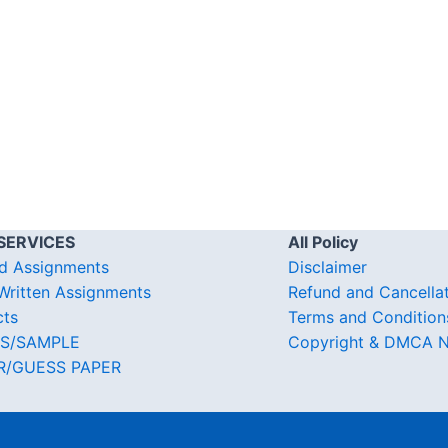
SERVICES
All Policy
d Assignments
Disclaimer
ritten Assignments
Refund and Cancella
cts
Terms and Condition
S/SAMPLE
Copyright & DMCA N
R/GUESS PAPER