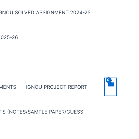
IGNOU SOLVED ASSIGNMENT 2024-25
025-26
NMENTS
IGNOU PROJECT REPORT
NTS (NOTES/SAMPLE PAPER/GUESS