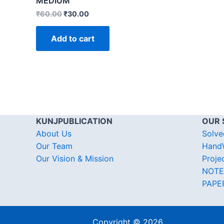
MEDIUM
₹
60.00
₹
30.00
Add to cart
KUNJPUBLICATION
OUR 
About Us
Solve
Our Team
HandW
Our Vision & Mission
Proje
NOTE
PAPE
Copyright © 2026