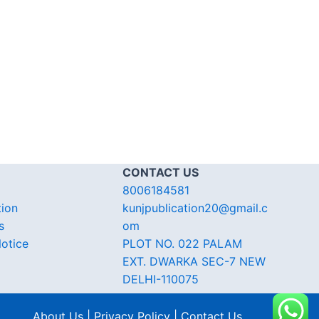
CONTACT US
8006184581
tion
kunjpublication20@gmail.c
s
om
otice
PLOT NO. 022 PALAM
EXT. DWARKA SEC-7 NEW
DELHI-110075
About Us | Privacy Policy | Contact Us