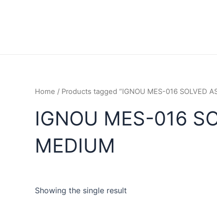
Home
/ Products tagged “IGNOU MES-016 SOLVED 
IGNOU MES-016 S
MEDIUM
Showing the single result