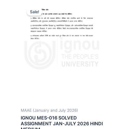
Sale!
MAAE (January and July 2026)
IGNOU MES-016 SOLVED
ASSIGNMENT JAN-JULY 2026 HINDI