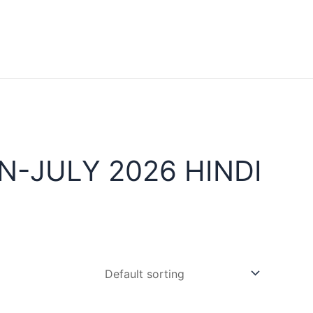
-JULY 2026 HINDI