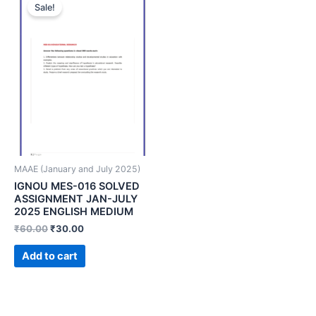
Sale!
MAAE (January and July 2025)
IGNOU MES-016 SOLVED
ASSIGNMENT JAN-JULY
2025 ENGLISH MEDIUM
₹
60.00
₹
30.00
Add to cart