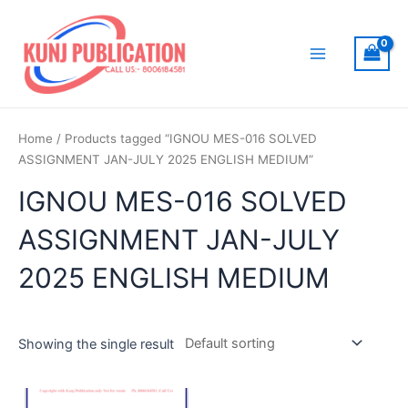
Skip
to
content
Main
Menu
Home
/ Products tagged “IGNOU MES-016 SOLVED
ASSIGNMENT JAN-JULY 2025 ENGLISH MEDIUM”
IGNOU MES-016 SOLVED
ASSIGNMENT JAN-JULY
2025 ENGLISH MEDIUM
Showing the single result