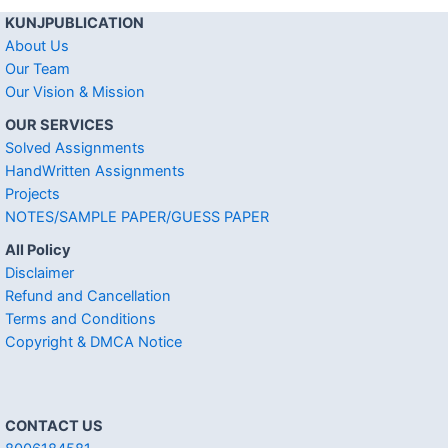
KUNJPUBLICATION
About Us
Our Team
Our Vision & Mission
OUR SERVICES
Solved Assignments
HandWritten Assignments
Projects
NOTES/SAMPLE PAPER/GUESS PAPER
All Policy
Disclaimer
Refund and Cancellation
Terms and Conditions
Copyright & DMCA Notice
CONTACT US