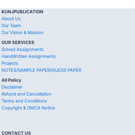
KUNJPUBLICATION
About Us
Our Team
Our Vision & Mission
OUR SERVICES
Solved Assignments
HandWritten Assignments
Projects
NOTES/SAMPLE PAPER/GUESS PAPER
All Policy
Disclaimer
Refund and Cancellation
Terms and Conditions
Copyright & DMCA Notice
CONTACT US