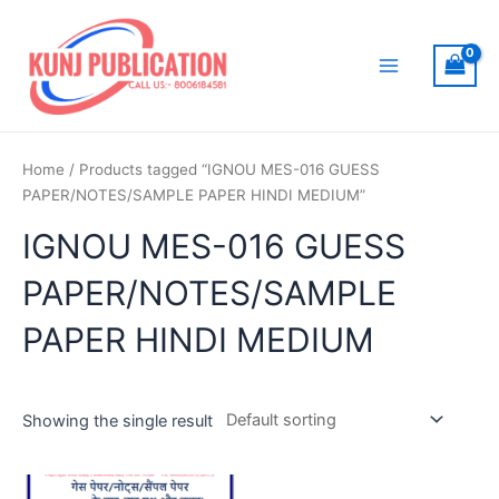
Skip
to
content
Main
Menu
Home
/ Products tagged “IGNOU MES-016 GUESS
PAPER/NOTES/SAMPLE PAPER HINDI MEDIUM”
IGNOU MES-016 GUESS
PAPER/NOTES/SAMPLE
PAPER HINDI MEDIUM
Showing the single result