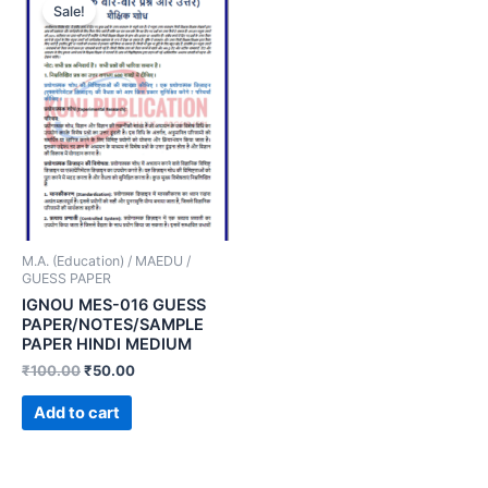
Sale!
M.A. (Education) / MAEDU /
GUESS PAPER
IGNOU MES-016 GUESS
PAPER/NOTES/SAMPLE
PAPER HINDI MEDIUM
₹
100.00
₹
50.00
Add to cart