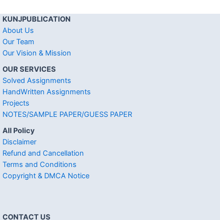
KUNJPUBLICATION
About Us
Our Team
Our Vision & Mission
OUR SERVICES
Solved Assignments
HandWritten Assignments
Projects
NOTES/SAMPLE PAPER/GUESS PAPER
All Policy
Disclaimer
Refund and Cancellation
Terms and Conditions
Copyright & DMCA Notice
CONTACT US