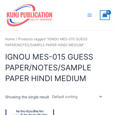
Skip
to
content
Main
Menu
Home
/ Products tagged “IGNOU MES-015 GUESS
PAPER/NOTES/SAMPLE PAPER HINDI MEDIUM”
IGNOU MES-015 GUESS
PAPER/NOTES/SAMPLE
PAPER HINDI MEDIUM
Showing the single result