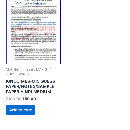
Sale!
M.A. (Education) / MAEDU /
GUESS PAPER
IGNOU MES-015 GUESS
PAPER/NOTES/SAMPLE
PAPER HINDI MEDIUM
₹
100.00
₹
50.00
Add to cart