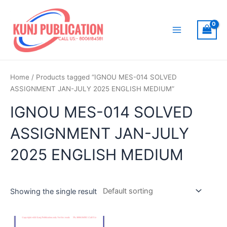
Skip
to
content
Main
Menu
Home
/ Products tagged “IGNOU MES-014 SOLVED
ASSIGNMENT JAN-JULY 2025 ENGLISH MEDIUM”
IGNOU MES-014 SOLVED
ASSIGNMENT JAN-JULY
2025 ENGLISH MEDIUM
Showing the single result