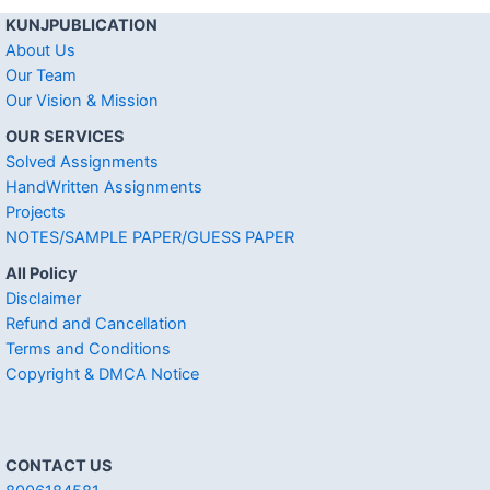
KUNJPUBLICATION
About Us
Our Team
Our Vision & Mission
OUR SERVICES
Solved Assignments
HandWritten Assignments
Projects
NOTES/SAMPLE PAPER/GUESS PAPER
All Policy
Disclaimer
Refund and Cancellation
Terms and Conditions
Copyright & DMCA Notice
CONTACT US