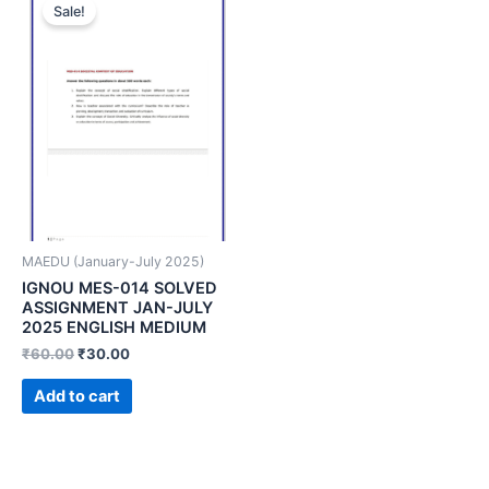
Sale!
MAEDU (January-July 2025)
IGNOU MES-014 SOLVED
ASSIGNMENT JAN-JULY
2025 ENGLISH MEDIUM
₹
60.00
₹
30.00
Add to cart