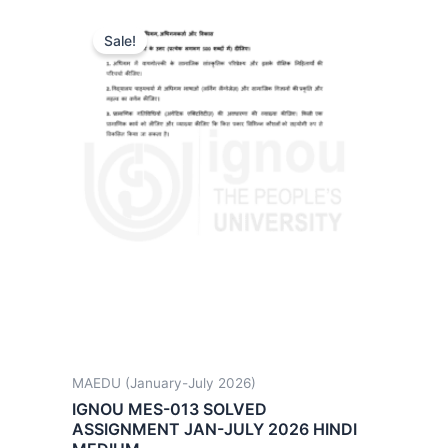
Sale!
MAEDU (January-July 2026)
IGNOU MES-013 SOLVED
ASSIGNMENT JAN-JULY 2026 HINDI