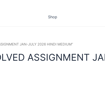
Shop
ASSIGNMENT JAN-JULY 2026 HINDI MEDIUM”
OLVED ASSIGNMENT JAN