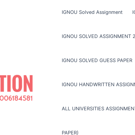
IGNOU Solved Assignment
IGNOU SOLVED ASSIGNMENT 2
IGNOU SOLVED GUESS PAPER
IGNOU HANDWRITTEN ASSIG
ALL UNIVERSITIES ASSIGNME
PAPER)