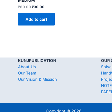
MEDIUM
₹
60.00
₹
30.00
Add to cart
KUNJPUBLICATION
OUR 
About Us
Solve
Our Team
HandW
Our Vision & Mission
Proje
NOTE
PAPE
Copyright © 2026