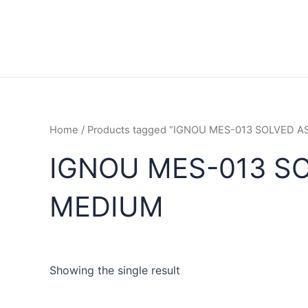
Home
/ Products tagged “IGNOU MES-013 SOLVED 
IGNOU MES-013 S
MEDIUM
Showing the single result