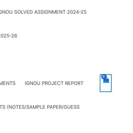
IGNOU SOLVED ASSIGNMENT 2024-25
025-26
NMENTS
IGNOU PROJECT REPORT
NTS (NOTES/SAMPLE PAPER/GUESS