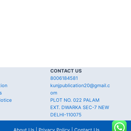
CONTACT US
8006184581
tion
kunjpublication20@gmail.c
s
om
otice
PLOT NO. 022 PALAM
EXT. DWARKA SEC-7 NEW
DELHI-110075
About Us | Privacy Policy | Contact Us