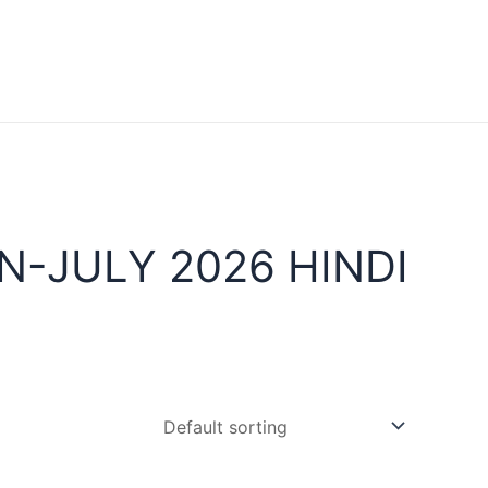
-JULY 2026 HINDI