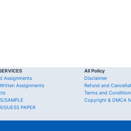
SERVICES
All Policy
d Assignments
Disclaimer
ritten Assignments
Refund and Cancella
cts
Terms and Condition
S/SAMPLE
Copyright & DMCA N
R/GUESS PAPER