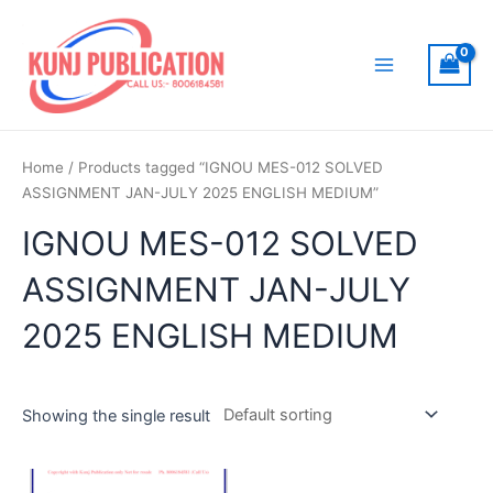
Skip
to
content
Main
Menu
Home
/ Products tagged “IGNOU MES-012 SOLVED
ASSIGNMENT JAN-JULY 2025 ENGLISH MEDIUM”
IGNOU MES-012 SOLVED
ASSIGNMENT JAN-JULY
2025 ENGLISH MEDIUM
Showing the single result