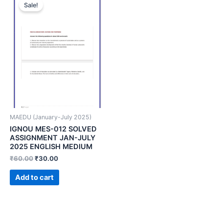
Sale!
MAEDU (January-July 2025)
IGNOU MES-012 SOLVED
ASSIGNMENT JAN-JULY
2025 ENGLISH MEDIUM
₹
60.00
₹
30.00
Add to cart