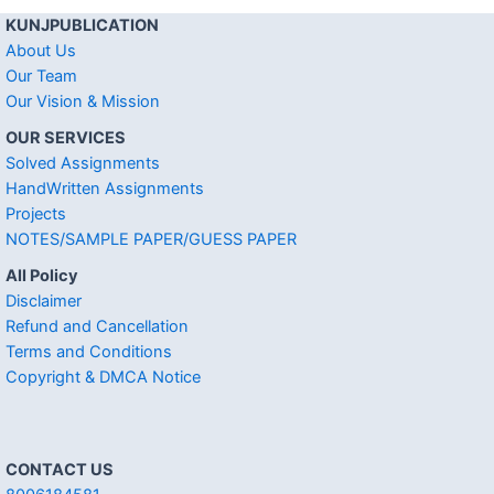
KUNJPUBLICATION
About Us
Our Team
Our Vision & Mission
OUR SERVICES
Solved Assignments
HandWritten Assignments
Projects
NOTES/SAMPLE PAPER/GUESS PAPER
All Policy
Disclaimer
Refund and Cancellation
Terms and Conditions
Copyright & DMCA Notice
CONTACT US