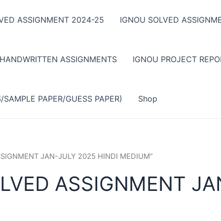
VED ASSIGNMENT 2024-25
IGNOU SOLVED ASSIGNME
 HANDWRITTEN ASSIGNMENTS
IGNOU PROJECT REPO
S/SAMPLE PAPER/GUESS PAPER)
Shop
ASSIGNMENT JAN-JULY 2025 HINDI MEDIUM”
LVED ASSIGNMENT JAN