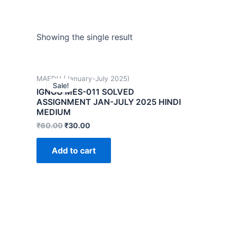
Showing the single result
MAEDU (January-July 2025)
Sale!
IGNOU MES-011 SOLVED
ASSIGNMENT JAN-JULY 2025 HINDI
MEDIUM
₹
60.00
₹
30.00
Add to cart