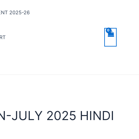
NT 2025-26
RT
-JULY 2025 HINDI