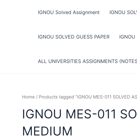
Skip
to
IGNOU Solved Assignment
IGNOU SOL
content
IGNOU SOLVED GUESS PAPER
IGNOU
ALL UNIVERSITIES ASSIGNMENTS (NOTE
Home
/ Products tagged “IGNOU MES-011 SOLVED 
IGNOU MES-011 SO
MEDIUM