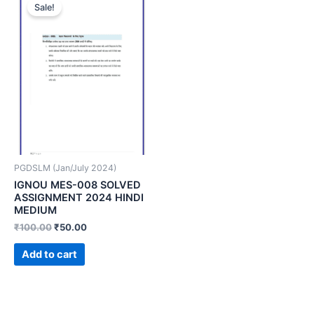
Sale!
PGDSLM (Jan/July 2024)
IGNOU MES-008 SOLVED
ASSIGNMENT 2024 HINDI
MEDIUM
₹
100.00
₹
50.00
Add to cart