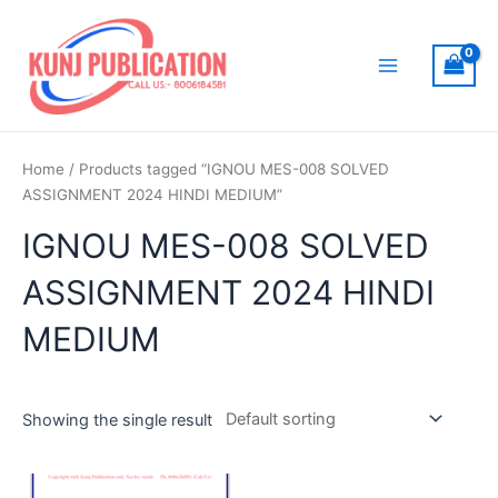
Skip
to
content
Main
Menu
Home
/ Products tagged “IGNOU MES-008 SOLVED
ASSIGNMENT 2024 HINDI MEDIUM”
IGNOU MES-008 SOLVED
ASSIGNMENT 2024 HINDI
MEDIUM
Showing the single result