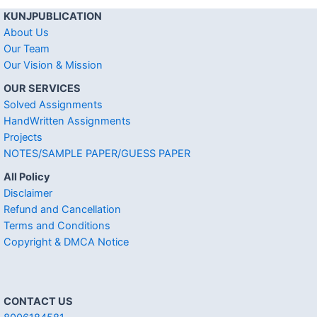
KUNJPUBLICATION
About Us
Our Team
Our Vision & Mission
OUR SERVICES
Solved Assignments
HandWritten Assignments
Projects
NOTES/SAMPLE PAPER/GUESS PAPER
All Policy
Disclaimer
Refund and Cancellation
Terms and Conditions
Copyright & DMCA Notice
CONTACT US