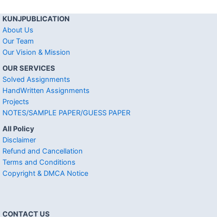
KUNJPUBLICATION
About Us
Our Team
Our Vision & Mission
OUR SERVICES
Solved Assignments
HandWritten Assignments
Projects
NOTES/SAMPLE PAPER/GUESS PAPER
All Policy
Disclaimer
Refund and Cancellation
Terms and Conditions
Copyright & DMCA Notice
CONTACT US