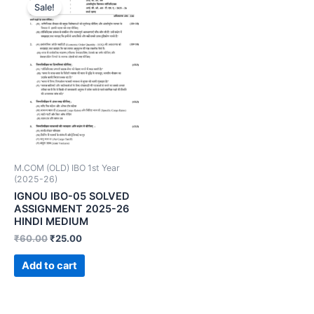
Sale!
M.COM (OLD) IBO 1st Year
(2025-26)
IGNOU IBO-05 SOLVED
ASSIGNMENT 2025-26
HINDI MEDIUM
₹
60.00
₹
25.00
Add to cart