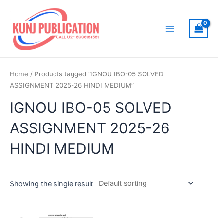
Skip
to
content
Main
Menu
Home
/ Products tagged “IGNOU IBO-05 SOLVED
ASSIGNMENT 2025-26 HINDI MEDIUM”
IGNOU IBO-05 SOLVED
ASSIGNMENT 2025-26
HINDI MEDIUM
Showing the single result