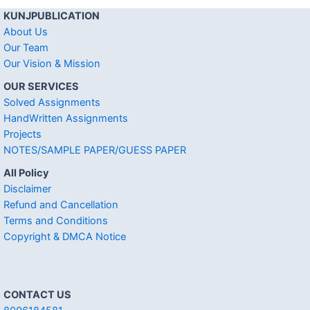
KUNJPUBLICATION
About Us
Our Team
Our Vision & Mission
OUR SERVICES
Solved Assignments
HandWritten Assignments
Projects
NOTES/SAMPLE PAPER/GUESS PAPER
All Policy
Disclaimer
Refund and Cancellation
Terms and Conditions
Copyright & DMCA Notice
CONTACT US