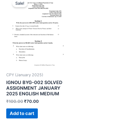
Sale!
CPY (January 2025)
IGNOU BYG-002 SOLVED
ASSIGNMENT JANUARY
2025 ENGLISH MEDIUM
₹
100.00
₹
70.00
Add to cart