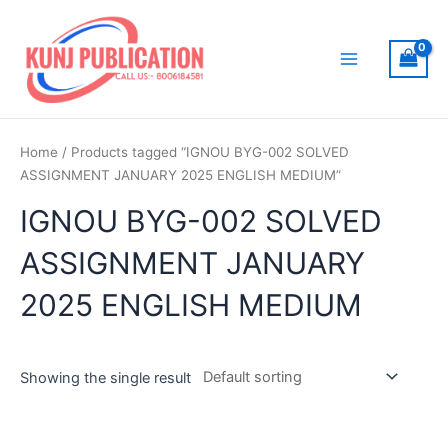
Skip
to
content
Main
Menu
Home
/ Products tagged “IGNOU BYG-002 SOLVED
ASSIGNMENT JANUARY 2025 ENGLISH MEDIUM”
IGNOU BYG-002 SOLVED
ASSIGNMENT JANUARY
2025 ENGLISH MEDIUM
Showing the single result