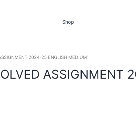
Shop
 ASSIGNMENT 2024-25 ENGLISH MEDIUM”
SOLVED ASSIGNMENT 2