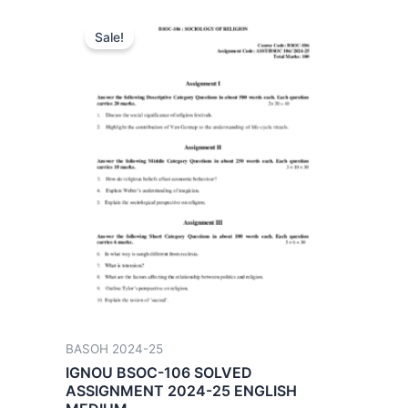
Sale!
BASOH 2024-25
IGNOU BSOC-106 SOLVED
ASSIGNMENT 2024-25 ENGLISH