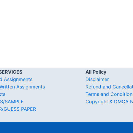
SERVICES
All Policy
d Assignments
Disclaimer
ritten Assignments
Refund and Cancella
cts
Terms and Condition
S/SAMPLE
Copyright & DMCA N
R/GUESS PAPER