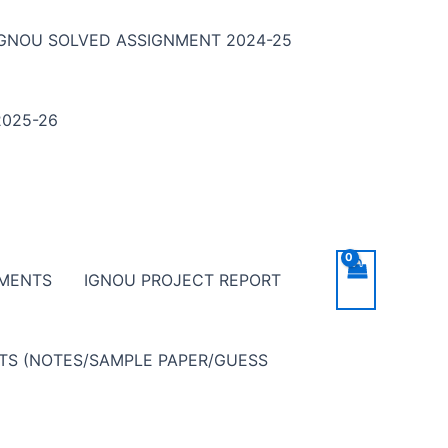
IGNOU SOLVED ASSIGNMENT 2024-25
025-26
NMENTS
IGNOU PROJECT REPORT
NTS (NOTES/SAMPLE PAPER/GUESS