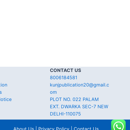
CONTACT US
8006184581
tion
kunjpublication20@gmail.c
s
om
otice
PLOT NO. 022 PALAM
EXT. DWARKA SEC-7 NEW
DELHI-110075
About Us | Privacy Policy | Contact Us