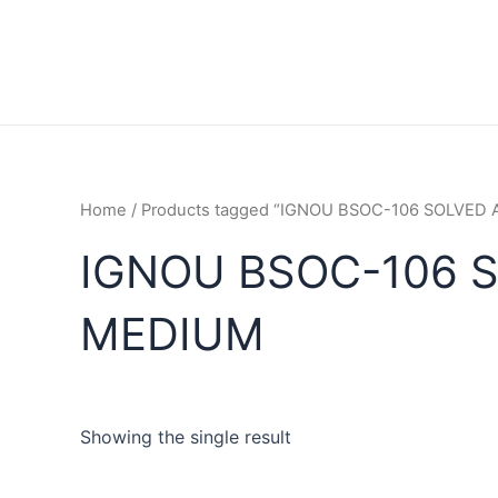
Home
/ Products tagged “IGNOU BSOC-106 SOLVED
IGNOU BSOC-106 
MEDIUM
Showing the single result