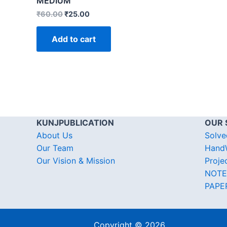
MEDIUM
₹
60.00
₹
25.00
Add to cart
KUNJPUBLICATION
OUR 
About Us
Solve
Our Team
HandW
Our Vision & Mission
Proje
NOTE
PAPE
Copyright © 2026