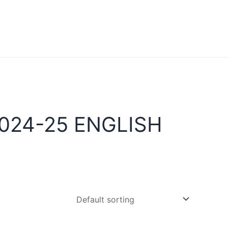
024-25 ENGLISH