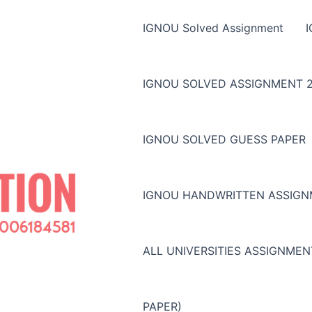
IGNOU Solved Assignment
IGNOU SOLVED ASSIGNMENT 2
IGNOU SOLVED GUESS PAPER
IGNOU HANDWRITTEN ASSIG
ALL UNIVERSITIES ASSIGNME
PAPER)