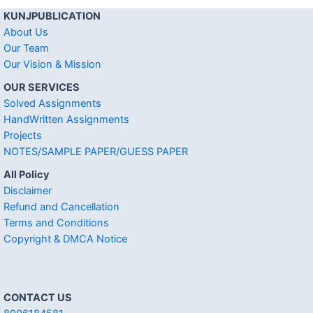
KUNJPUBLICATION
About Us
Our Team
Our Vision & Mission
OUR SERVICES
Solved Assignments
HandWritten Assignments
Projects
NOTES/SAMPLE PAPER/GUESS PAPER
All Policy
Disclaimer
Refund and Cancellation
Terms and Conditions
Copyright & DMCA Notice
CONTACT US