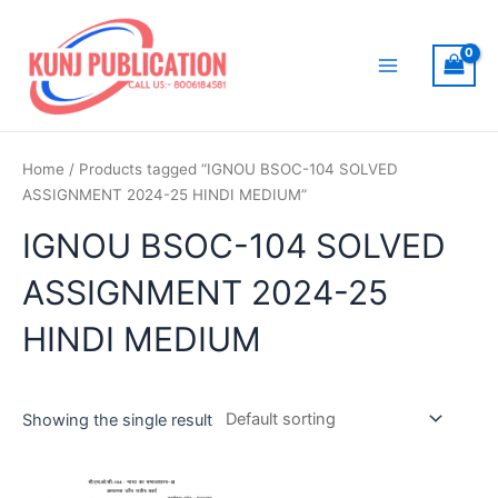
Skip
to
content
Main
Menu
Home
/ Products tagged “IGNOU BSOC-104 SOLVED
ASSIGNMENT 2024-25 HINDI MEDIUM”
IGNOU BSOC-104 SOLVED
ASSIGNMENT 2024-25
HINDI MEDIUM
Showing the single result