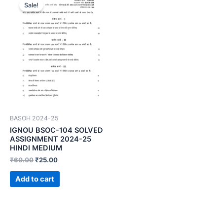
Sale!
BASOH 2024-25
IGNOU BSOC-104 SOLVED
ASSIGNMENT 2024-25
HINDI MEDIUM
₹
60.00
₹
25.00
Add to cart