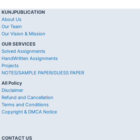
KUNJPUBLICATION
About Us
Our Team
Our Vision & Mission
OUR SERVICES
Solved Assignments
HandWritten Assignments
Projects
NOTES/SAMPLE PAPER/GUESS PAPER
All Policy
Disclaimer
Refund and Cancellation
Terms and Conditions
Copyright & DMCA Notice
CONTACT US