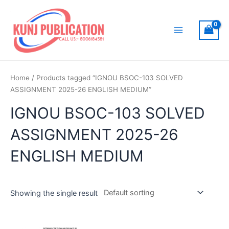
Skip
to
content
Main
Menu
Home
/ Products tagged “IGNOU BSOC-103 SOLVED
ASSIGNMENT 2025-26 ENGLISH MEDIUM”
IGNOU BSOC-103 SOLVED
ASSIGNMENT 2025-26
ENGLISH MEDIUM
Showing the single result