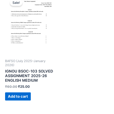
Sale!
BAFSO (July 2025–January
2026)
IGNOU BSOC-103 SOLVED
ASSIGNMENT 2025-26
ENGLISH MEDIUM
₹
60.00
₹
25.00
Add to cart