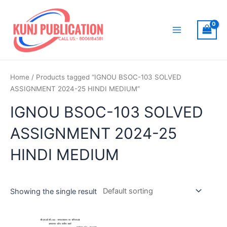
Skip
to
content
Main
Menu
Home
/ Products tagged “IGNOU BSOC-103 SOLVED
ASSIGNMENT 2024-25 HINDI MEDIUM”
IGNOU BSOC-103 SOLVED
ASSIGNMENT 2024-25
HINDI MEDIUM
Showing the single result