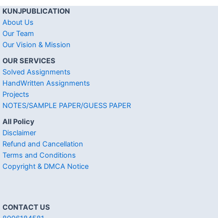
KUNJPUBLICATION
About Us
Our Team
Our Vision & Mission
OUR SERVICES
Solved Assignments
HandWritten Assignments
Projects
NOTES/SAMPLE PAPER/GUESS PAPER
All Policy
Disclaimer
Refund and Cancellation
Terms and Conditions
Copyright & DMCA Notice
CONTACT US