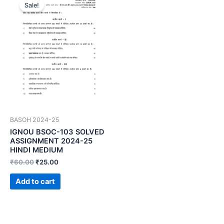
Sale!
BASOH 2024-25
IGNOU BSOC-103 SOLVED
ASSIGNMENT 2024-25
HINDI MEDIUM
₹
60.00
₹
25.00
Add to cart