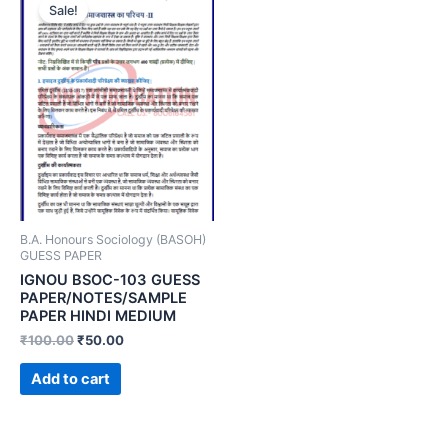
Sale!
B.A. Honours Sociology (BASOH)
GUESS PAPER
IGNOU BSOC-103 GUESS
PAPER/NOTES/SAMPLE
PAPER HINDI MEDIUM
₹
100.00
₹
50.00
Add to cart