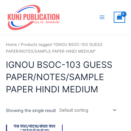
Skip
to
content
Main
Menu
Home
/ Products tagged “IGNOU BSOC-103 GUESS
PAPER/NOTES/SAMPLE PAPER HINDI MEDIUM”
IGNOU BSOC-103 GUESS
PAPER/NOTES/SAMPLE
PAPER HINDI MEDIUM
Showing the single result