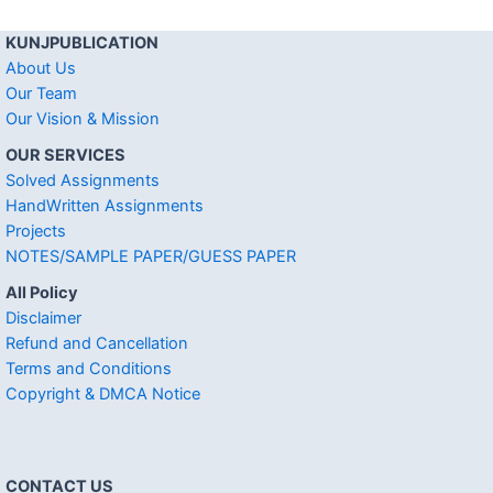
KUNJPUBLICATION
About Us
Our Team
Our Vision & Mission
OUR SERVICES
Solved Assignments
HandWritten Assignments
Projects
NOTES/SAMPLE PAPER/GUESS PAPER
All Policy
Disclaimer
Refund and Cancellation
Terms and Conditions
Copyright & DMCA Notice
CONTACT US