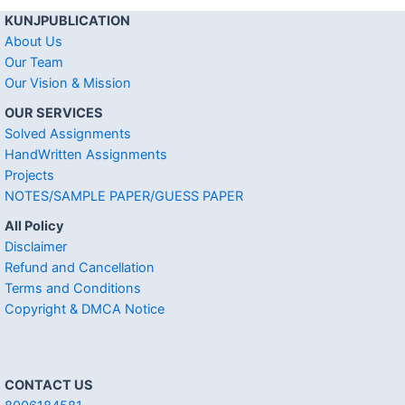
KUNJPUBLICATION
About Us
Our Team
Our Vision & Mission
OUR SERVICES
Solved Assignments
HandWritten Assignments
Projects
NOTES/SAMPLE PAPER/GUESS PAPER
All Policy
Disclaimer
Refund and Cancellation
Terms and Conditions
Copyright & DMCA Notice
CONTACT US