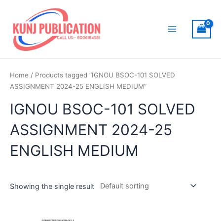
Skip
to
content
Main
Menu
Home
/ Products tagged “IGNOU BSOC-101 SOLVED
ASSIGNMENT 2024-25 ENGLISH MEDIUM”
IGNOU BSOC-101 SOLVED
ASSIGNMENT 2024-25
ENGLISH MEDIUM
Showing the single result