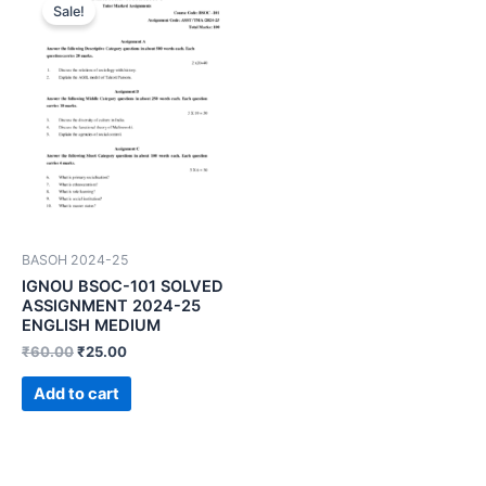
Sale!
BASOH 2024-25
IGNOU BSOC-101 SOLVED
ASSIGNMENT 2024-25
ENGLISH MEDIUM
₹
60.00
₹
25.00
Add to cart