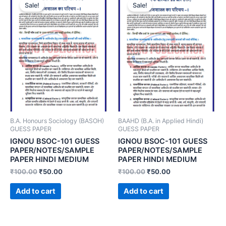
Sale!
Sale!
B.A. Honours Sociology (BASOH)
BAAHD (B.A. in Applied Hindi)
GUESS PAPER
GUESS PAPER
IGNOU BSOC-101 GUESS
IGNOU BSOC-101 GUESS
PAPER/NOTES/SAMPLE
PAPER/NOTES/SAMPLE
PAPER HINDI MEDIUM
PAPER HINDI MEDIUM
₹
100.00
₹
50.00
₹
100.00
₹
50.00
Add to cart
Add to cart