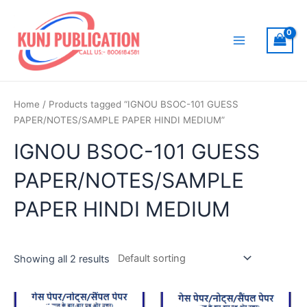
Skip
to
content
Main
Menu
Home
/ Products tagged “IGNOU BSOC-101 GUESS
PAPER/NOTES/SAMPLE PAPER HINDI MEDIUM”
IGNOU BSOC-101 GUESS
PAPER/NOTES/SAMPLE
PAPER HINDI MEDIUM
Showing all 2 results