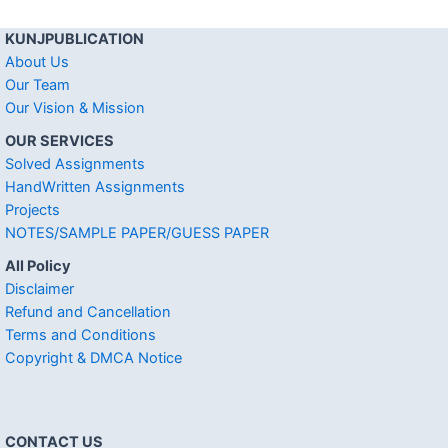
KUNJPUBLICATION
About Us
Our Team
Our Vision & Mission
OUR SERVICES
Solved Assignments
HandWritten Assignments
Projects
NOTES/SAMPLE PAPER/GUESS PAPER
All Policy
Disclaimer
Refund and Cancellation
Terms and Conditions
Copyright & DMCA Notice
CONTACT US