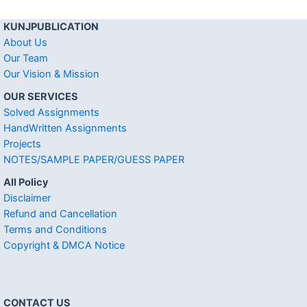
KUNJPUBLICATION
About Us
Our Team
Our Vision & Mission
OUR SERVICES
Solved Assignments
HandWritten Assignments
Projects
NOTES/SAMPLE PAPER/GUESS PAPER
All Policy
Disclaimer
Refund and Cancellation
Terms and Conditions
Copyright & DMCA Notice
CONTACT US