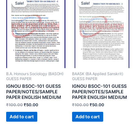
Sale!
Sale!
B.A. Honours Sociology (BASOH)
BAASK (BA Applied Sanskrit)
GUESS PAPER
GUESS PAPER
IGNOU BSOC-101 GUESS
IGNOU BSOC-101 GUESS
PAPER/NOTES/SAMPLE
PAPER/NOTES/SAMPLE
PAPER ENGLISH MEDIUM
PAPER ENGLISH MEDIUM
₹
100.00
₹
50.00
₹
100.00
₹
50.00
Add to cart
Add to cart