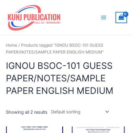
Skip
to
content
Main
Menu
Home
/ Products tagged “IGNOU BSOC-101 GUESS
PAPER/NOTES/SAMPLE PAPER ENGLISH MEDIUM”
IGNOU BSOC-101 GUESS
PAPER/NOTES/SAMPLE
PAPER ENGLISH MEDIUM
Showing all 2 results