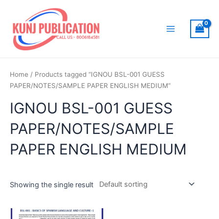
Skip
to
content
Main
Menu
Home
/ Products tagged “IGNOU BSL-001 GUESS
PAPER/NOTES/SAMPLE PAPER ENGLISH MEDIUM”
IGNOU BSL-001 GUESS
PAPER/NOTES/SAMPLE
PAPER ENGLISH MEDIUM
Showing the single result