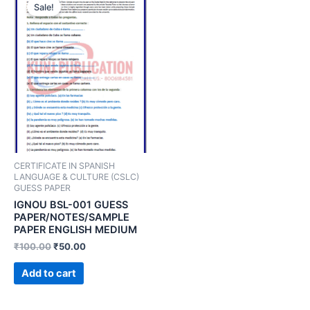
Sale!
CERTIFICATE IN SPANISH
LANGUAGE & CULTURE (CSLC)
GUESS PAPER
IGNOU BSL-001 GUESS
PAPER/NOTES/SAMPLE
PAPER ENGLISH MEDIUM
₹
100.00
₹
50.00
Add to cart