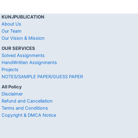
KUNJPUBLICATION
About Us
Our Team
Our Vision & Mission
OUR SERVICES
Solved Assignments
HandWritten Assignments
Projects
NOTES/SAMPLE PAPER/GUESS PAPER
All Policy
Disclaimer
Refund and Cancellation
Terms and Conditions
Copyright & DMCA Notice