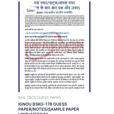
Sale!
BAG CBCS GUESS PAPER
IGNOU BSKG-178 GUESS
PAPER/NOTES/SAMPLE PAPER