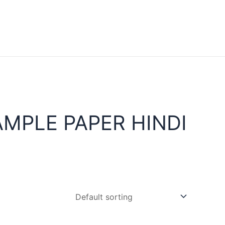
MPLE PAPER HINDI