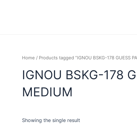
Home
/ Products tagged “IGNOU BSKG-178 GUESS 
IGNOU BSKG-178 G
MEDIUM
Showing the single result