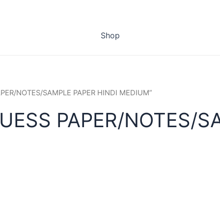
Shop
PAPER/NOTES/SAMPLE PAPER HINDI MEDIUM”
UESS PAPER/NOTES/SA