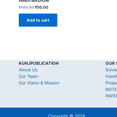
HINDI MEDIUM
₹
100.00
₹
50.00
Add to cart
KUNJPUBLICATION
OUR 
About Us
Solve
Our Team
HandW
Our Vision & Mission
Proje
NOTE
PAPE
Copyright © 2026