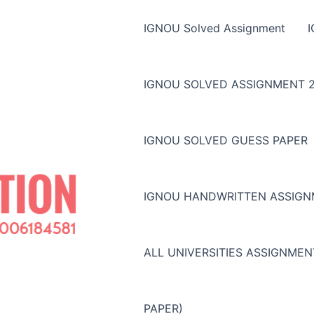
IGNOU Solved Assignment
IGNOU SOLVED ASSIGNMENT 2
IGNOU SOLVED GUESS PAPER
IGNOU HANDWRITTEN ASSIG
ALL UNIVERSITIES ASSIGNME
PAPER)