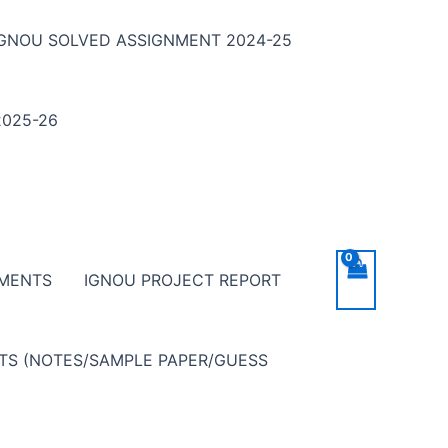
IGNOU SOLVED ASSIGNMENT 2024-25
025-26
NMENTS
IGNOU PROJECT REPORT
NTS (NOTES/SAMPLE PAPER/GUESS