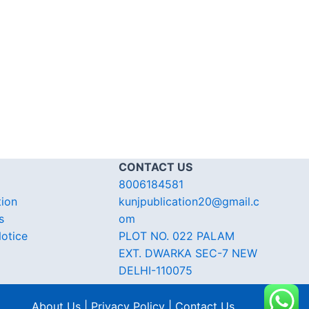
CONTACT US
8006184581
tion
kunjpublication20@gmail.c
s
om
otice
PLOT NO. 022 PALAM
EXT. DWARKA SEC-7 NEW
DELHI-110075
About Us | Privacy Policy | Contact Us