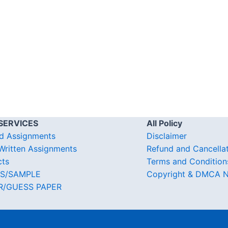
SERVICES
All Policy
d Assignments
Disclaimer
ritten Assignments
Refund and Cancella
cts
Terms and Condition
S/SAMPLE
Copyright & DMCA N
R/GUESS PAPER