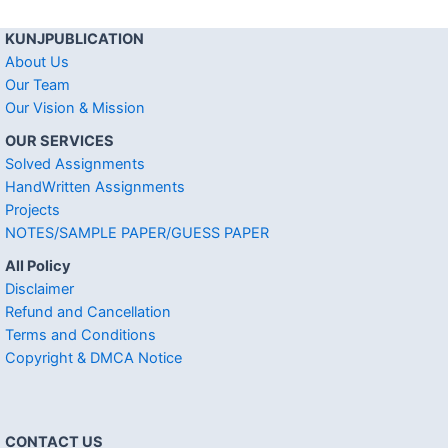
KUNJPUBLICATION
About Us
Our Team
Our Vision & Mission
OUR SERVICES
Solved Assignments
HandWritten Assignments
Projects
NOTES/SAMPLE PAPER/GUESS PAPER
All Policy
Disclaimer
Refund and Cancellation
Terms and Conditions
Copyright & DMCA Notice
CONTACT US