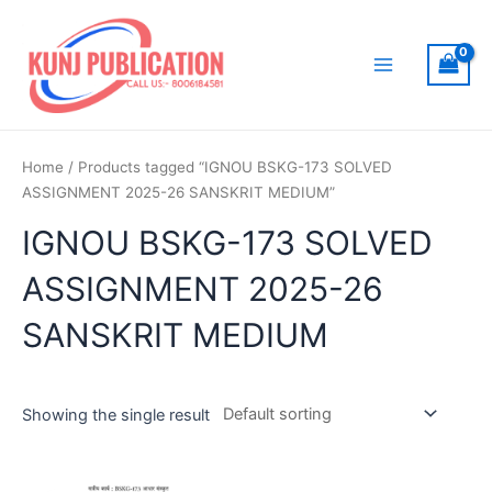
Skip
to
content
Main
Menu
Home
/ Products tagged “IGNOU BSKG-173 SOLVED
ASSIGNMENT 2025-26 SANSKRIT MEDIUM”
IGNOU BSKG-173 SOLVED
ASSIGNMENT 2025-26
SANSKRIT MEDIUM
Showing the single result