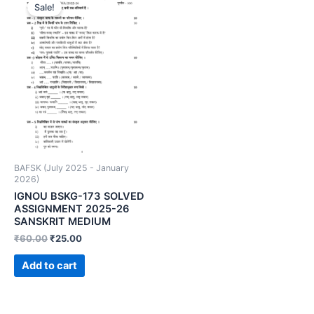
Sale!
BAFSK (July 2025 - January
2026)
IGNOU BSKG-173 SOLVED
ASSIGNMENT 2025-26
SANSKRIT MEDIUM
₹
60.00
₹
25.00
Add to cart