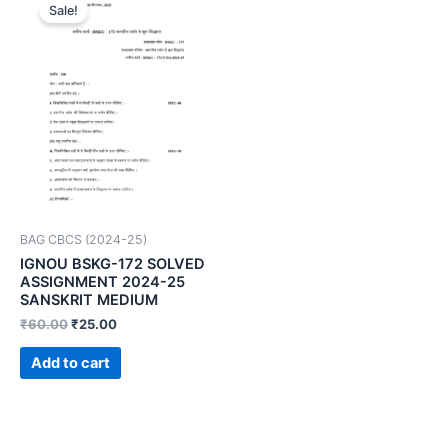
Sale!
BAG CBCS (2024-25)
IGNOU BSKG-172 SOLVED
ASSIGNMENT 2024-25
SANSKRIT MEDIUM
₹
60.00
₹
25.00
Add to cart