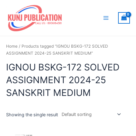
Skip
to
content
Main
Menu
Home
/ Products tagged “IGNOU BSKG-172 SOLVED
ASSIGNMENT 2024-25 SANSKRIT MEDIUM”
IGNOU BSKG-172 SOLVED
ASSIGNMENT 2024-25
SANSKRIT MEDIUM
Showing the single result