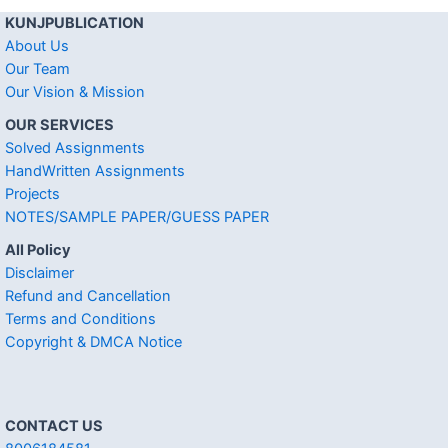
KUNJPUBLICATION
About Us
Our Team
Our Vision & Mission
OUR SERVICES
Solved Assignments
HandWritten Assignments
Projects
NOTES/SAMPLE PAPER/GUESS PAPER
All Policy
Disclaimer
Refund and Cancellation
Terms and Conditions
Copyright & DMCA Notice
CONTACT US