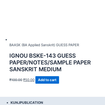
BAASK (BA Applied Sanskrit) GUESS PAPER
IGNOU BSKE-143 GUESS
PAPER/NOTES/SAMPLE PAPER
SANSKRIT MEDIUM
₹
100.00
₹
50.00
Add to cart
KUNJPUBLICATION