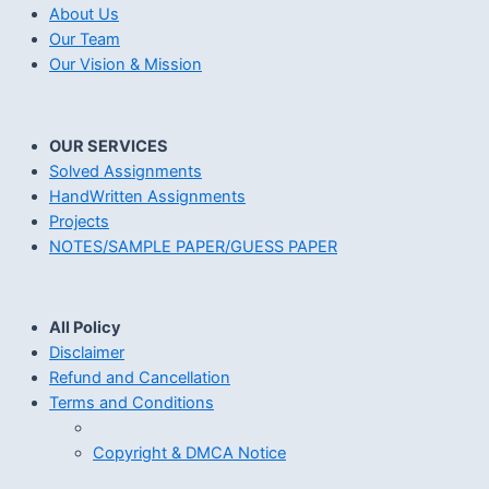
About Us
Our Team
Our Vision & Mission
OUR SERVICES
Solved Assignments
HandWritten Assignments
Projects
NOTES/SAMPLE PAPER/GUESS PAPER
All Policy
Disclaimer
Refund and Cancellation
Terms and Conditions
Copyright & DMCA Notice