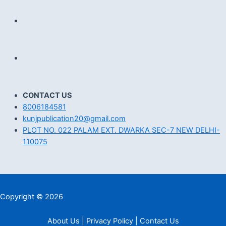
CONTACT US
8006184581
kunjpublication20@gmail.com
PLOT NO. 022 PALAM EXT. DWARKA SEC-7 NEW DELHI-
110075
Copyright © 2026
About Us | Privacy Policy | Contact Us