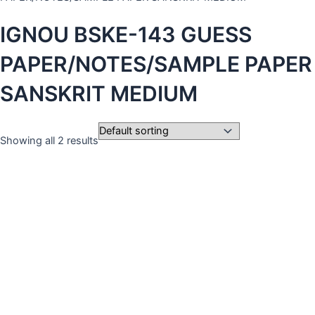
IGNOU BSKE-143 GUESS
PAPER/NOTES/SAMPLE PAPER
SANSKRIT MEDIUM
Showing all 2 results