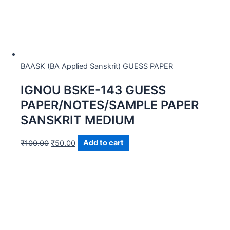
BAASK (BA Applied Sanskrit) GUESS PAPER
IGNOU BSKE-143 GUESS
PAPER/NOTES/SAMPLE PAPER
SANSKRIT MEDIUM
₹
100.00
₹
50.00
Add to cart