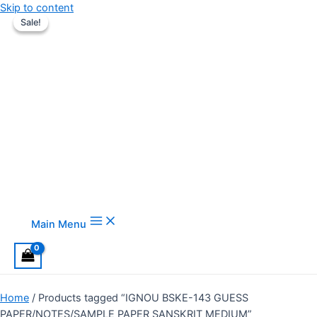
Skip to content
Sale!
Sale!
Main Menu
Home
/ Products tagged “IGNOU BSKE-143 GUESS
PAPER/NOTES/SAMPLE PAPER SANSKRIT MEDIUM”