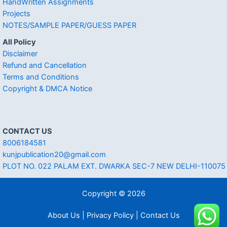
HandWritten Assignments
Projects
NOTES/SAMPLE PAPER/GUESS PAPER
All Policy
Disclaimer
Refund and Cancellation
Terms and Conditions
Copyright & DMCA Notice
CONTACT US
8006184581
kunjpublication20@gmail.com
PLOT NO. 022 PALAM EXT. DWARKA SEC-7 NEW DELHI-110075
Copyright © 2026
About Us | Privacy Policy | Contact Us