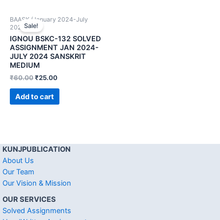
BAASK (January 2024-July
Sale!
2024)
IGNOU BSKC-132 SOLVED
ASSIGNMENT JAN 2024-
JULY 2024 SANSKRIT
MEDIUM
₹
60.00
₹
25.00
Add to cart
KUNJPUBLICATION
About Us
Our Team
Our Vision & Mission
OUR SERVICES
Solved Assignments