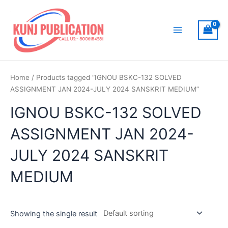
Skip
to
content
Main
Menu
Home
/ Products tagged “IGNOU BSKC-132 SOLVED
ASSIGNMENT JAN 2024-JULY 2024 SANSKRIT MEDIUM”
IGNOU BSKC-132 SOLVED
ASSIGNMENT JAN 2024-
JULY 2024 SANSKRIT
MEDIUM
Showing the single result