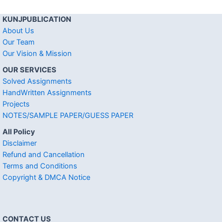
KUNJPUBLICATION
About Us
Our Team
Our Vision & Mission
OUR SERVICES
Solved Assignments
HandWritten Assignments
Projects
NOTES/SAMPLE PAPER/GUESS PAPER
All Policy
Disclaimer
Refund and Cancellation
Terms and Conditions
Copyright & DMCA Notice
CONTACT US