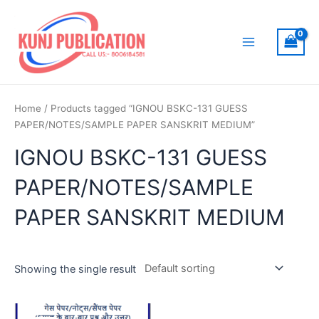
Skip
to
content
Main
Menu
Home
/ Products tagged “IGNOU BSKC-131 GUESS
PAPER/NOTES/SAMPLE PAPER SANSKRIT MEDIUM”
IGNOU BSKC-131 GUESS
PAPER/NOTES/SAMPLE
PAPER SANSKRIT MEDIUM
Showing the single result