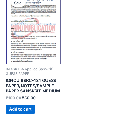
Sale!
BAASK (BA Applied Sanskrit)
GUESS PAPER
IGNOU BSKC-131 GUESS
PAPER/NOTES/SAMPLE
PAPER SANSKRIT MEDIUM
₹
100.00
₹
50.00
Add to cart