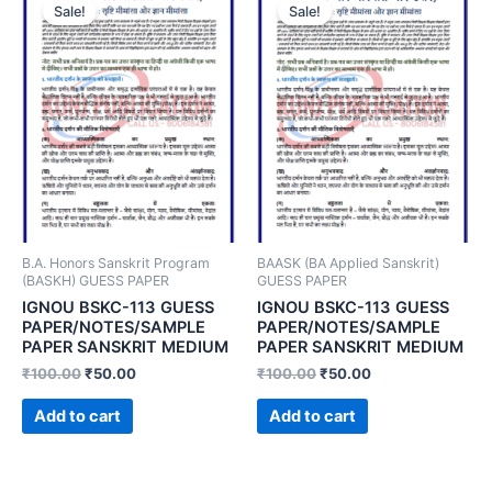
Sale!
Sale!
B.A. Honors Sanskrit Program
BAASK (BA Applied Sanskrit)
(BASKH) GUESS PAPER
GUESS PAPER
IGNOU BSKC-113 GUESS
IGNOU BSKC-113 GUESS
PAPER/NOTES/SAMPLE
PAPER/NOTES/SAMPLE
PAPER SANSKRIT MEDIUM
PAPER SANSKRIT MEDIUM
₹
100.00
₹
50.00
₹
100.00
₹
50.00
Add to cart
Add to cart