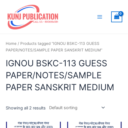
Skip
to
content
Main
Menu
Home
/ Products tagged “IGNOU BSKC-113 GUESS
PAPER/NOTES/SAMPLE PAPER SANSKRIT MEDIUM”
IGNOU BSKC-113 GUESS
PAPER/NOTES/SAMPLE
PAPER SANSKRIT MEDIUM
Showing all 2 results