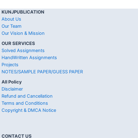
KUNJPUBLICATION
About Us
Our Team
Our Vision & Mission
OUR SERVICES
Solved Assignments
HandWritten Assignments
Projects
NOTES/SAMPLE PAPER/GUESS PAPER
All Policy
Disclaimer
Refund and Cancellation
Terms and Conditions
Copyright & DMCA Notice
CONTACT US