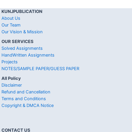
KUNJPUBLICATION
About Us
Our Team
Our Vision & Mission
OUR SERVICES
Solved Assignments
HandWritten Assignments
Projects
NOTES/SAMPLE PAPER/GUESS PAPER
All Policy
Disclaimer
Refund and Cancellation
Terms and Conditions
Copyright & DMCA Notice
CONTACT US