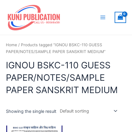
Skip
to
content
Main
Menu
Home
/ Products tagged “IGNOU BSKC-110 GUESS
PAPER/NOTES/SAMPLE PAPER SANSKRIT MEDIUM”
IGNOU BSKC-110 GUESS
PAPER/NOTES/SAMPLE
PAPER SANSKRIT MEDIUM
Showing the single result