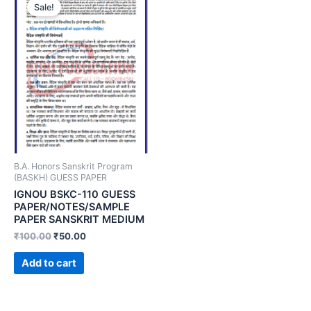
Sale!
B.A. Honors Sanskrit Program
(BASKH) GUESS PAPER
IGNOU BSKC-110 GUESS
PAPER/NOTES/SAMPLE
PAPER SANSKRIT MEDIUM
₹
100.00
₹
50.00
Add to cart