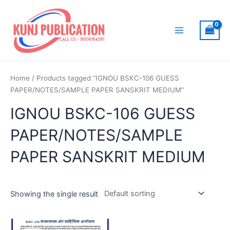
Skip
to
content
Main
Menu
Home
/ Products tagged “IGNOU BSKC-106 GUESS
PAPER/NOTES/SAMPLE PAPER SANSKRIT MEDIUM”
IGNOU BSKC-106 GUESS
PAPER/NOTES/SAMPLE
PAPER SANSKRIT MEDIUM
Showing the single result